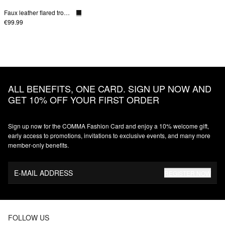
Faux leather flared trousers
€99.99
ALL BENEFITS, ONE CARD. SIGN UP NOW AND
GET 10% OFF YOUR FIRST ORDER
Sign up now for the COMMA Fashion Card and enjoy a 10% welcome gift,
early access to promotions, invitations to exclusive events, and many more
member‑only benefits.
E-MAIL ADDRESS
REGISTER NOW
FOLLOW US