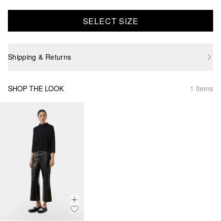
SELECT SIZE
Shipping & Returns
SHOP THE LOOK
1 Items