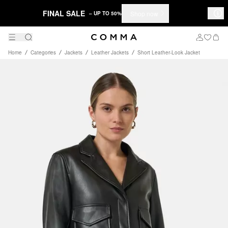
FINAL SALE
Shop now
– UP TO 50%
Home
Categories
Jackets
Leather Jackets
Short Leather-Look Jacket