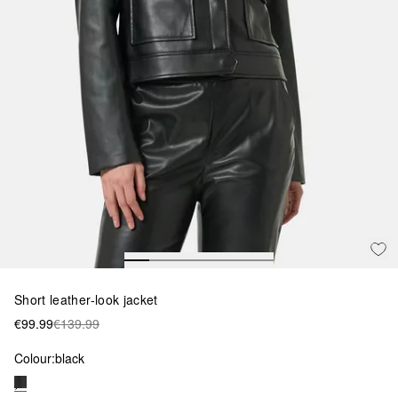
Short leather-look jacket
€99.99
€139.99
Colour:
black