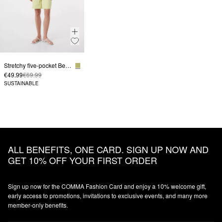
Stretchy five-pocket Bermudas
€49.99
€69.99
SUSTAINABLE
ALL BENEFITS, ONE CARD. SIGN UP NOW AND
GET 10% OFF YOUR FIRST ORDER
Sign up now for the COMMA Fashion Card and enjoy a 10% welcome gift,
early access to promotions, invitations to exclusive events, and many more
member‑only benefits.