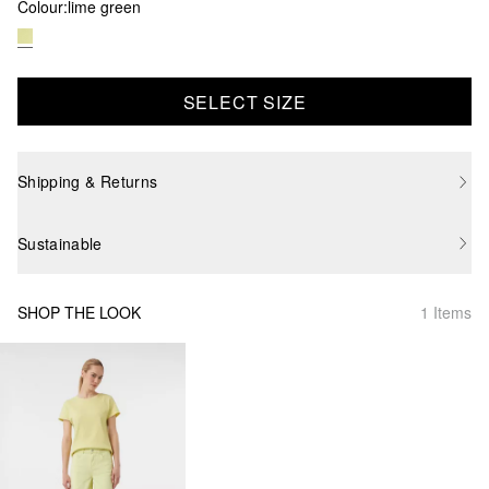
Colour:
lime green
SELECT SIZE
Shipping & Returns
Sustainable
SHOP THE LOOK
1 Items