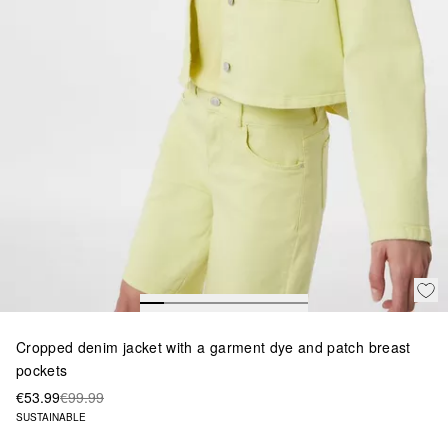
Cropped denim jacket with a garment dye and patch breast
pockets
€53.99
€99.99
SUSTAINABLE