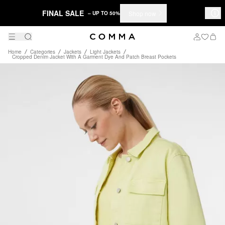
FINAL SALE
Shop now
– UP TO 50%
Home
Categories
Jackets
Light Jackets
Cropped Denim Jacket With A Garment Dye And Patch Breast Pockets