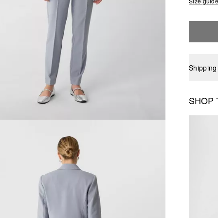
Size guid
Shipping
SHOP 