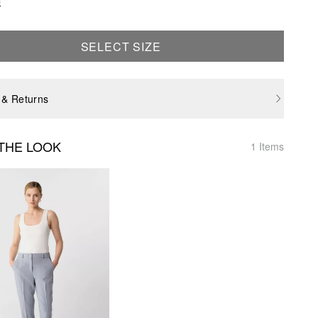
e
SELECT SIZE
 & Returns
THE LOOK
1 Items