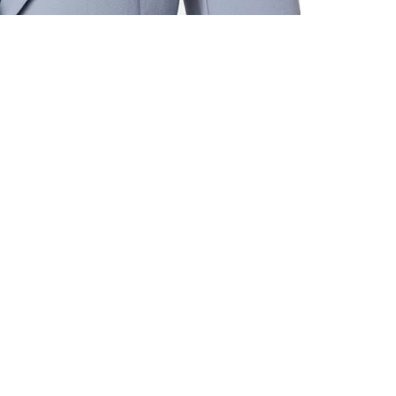
ALL BENE
GET 10% 
Sign up now f
early access t
member‑only b