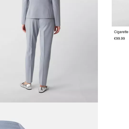
€99.99