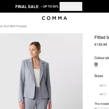
FINAL SALE
– UP TO 50%
Shop now
llar And Welt Pockets
Fitted 
€139.99
Colour:
sl
Sizes
32
THI
44
THI
The model 