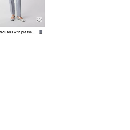
Cigarette trousers with pressed pleats