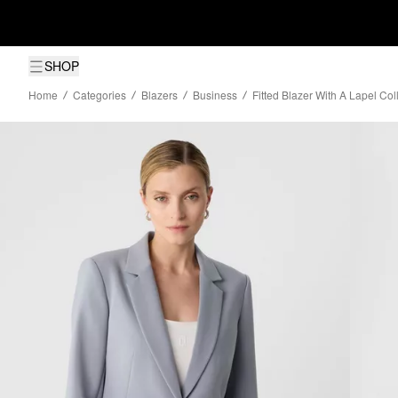
SHOP
Home
Categories
Blazers
Business
Fitted Blazer With A Lapel Co