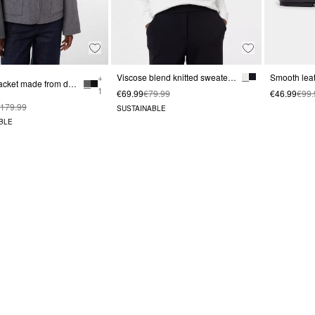
+
Viscose blend knitted sweater with cable pattern
Bomber jacket made from doubleface wool
1
€69.99
€79.99
€46.99
€99.
179.99
SUSTAINABLE
BLE