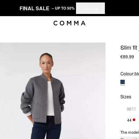
FINAL SALE
– UP TO 50%
Shop now
Slim fit
€89.99
Colour:
bl
Sizes
32
THI
44
ONL
The model 