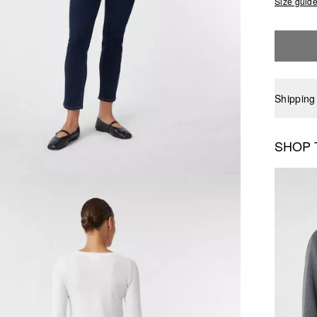
Size guid
Shipping
SHOP 