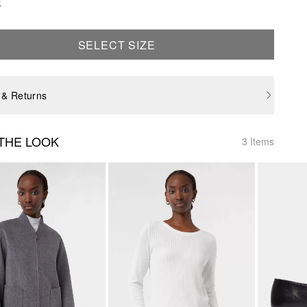
e
SELECT SIZE
 & Returns
THE LOOK
3 Items