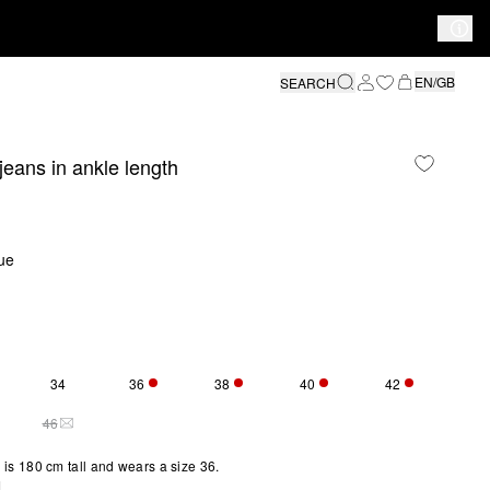
EN/GB
SEARCH
 jeans in ankle length
ue
34
36
38
40
42
S SIZE IS CURRENTLY OUT OF STOCK
ONLY 5 LEFT
ONLY 3 LEFT
ONLY 2 LEFT
ONLY 3 LEFT
46
Y 2 LEFT
THIS SIZE IS CURRENTLY OUT OF STOCK
is 180 cm tall and wears a size 36.