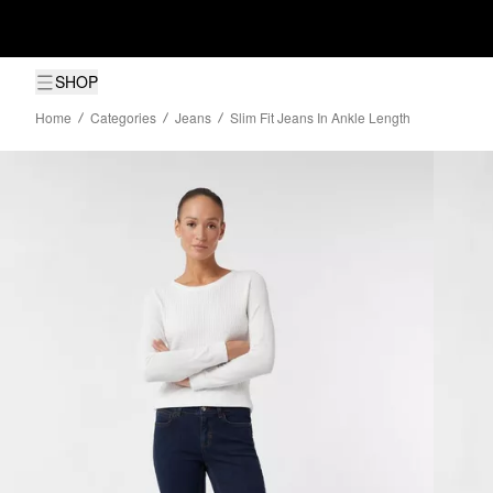
SHOP
Home
Categories
Jeans
Slim Fit Jeans In Ankle Length