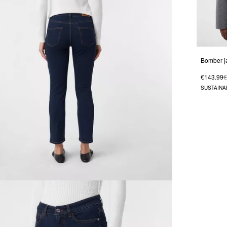
€143.99
€
SUSTAINA