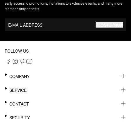
early access to promotions, invitations to exclusive events, and many more
member‑only benefits.
E-MAIL ADDRESS
REGISTER NOW
FOLLOW US
COMPANY
CAREER
SERVICE
SUSTAINABILITY
NEWSLETTER
CONTACT
MY ACCOUNT
WISHLIST
SUPPORT
SECURITY
ONLINE TRACKING SYSTEM
SHOWROOM & CONTACT FOR DISTRIBUTORS
RETURNS
PRESS CONTACT
PAYPAL