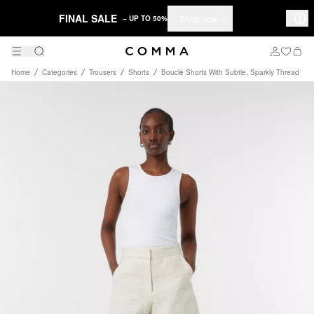
FINAL SALE
Shop now
– UP TO 50%
Home
Categories
Trousers
Shorts
Bouclé Shorts With Subtle, Sparkly Thread