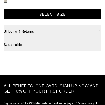
SELECT SIZE
Shipping & Returns
Sustainable
ALL BENEFITS, ONE CARD. SIGN UP NOW AND
GET 10% OFF YOUR FIRST ORDER
Sign up now for the COMMA Fashion Card and enjoy a 10% welcome gift,