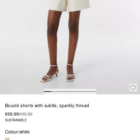
Bouclé shorts with subtle, sparkly thread
€69.99
€99.99
SUSTAINABLE
Colour:
white