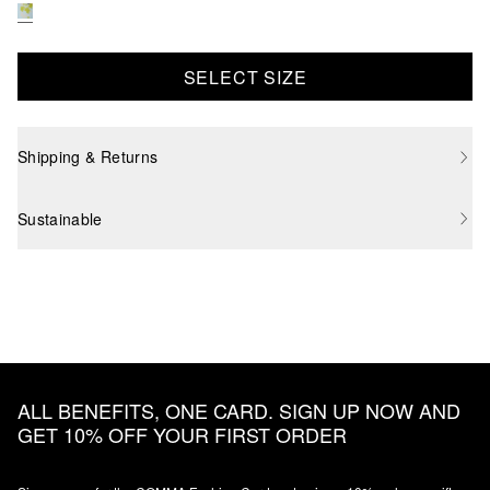
SELECT SIZE
Shipping & Returns
Sustainable
ALL BENEFITS, ONE CARD. SIGN UP NOW AND
GET 10% OFF YOUR FIRST ORDER