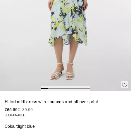
Fitted midi dress with flounces and all-over print
€65.99
€139.99
SUSTAINABLE
Colour:
light blue