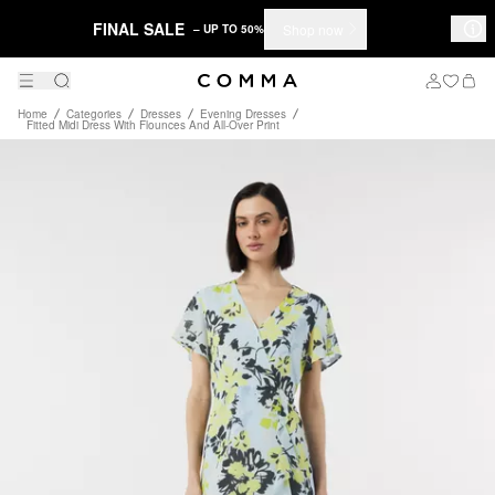
FINAL SALE
Shop now
– UP TO 50%
Home
Categories
Dresses
Evening Dresses
Fitted Midi Dress With Flounces And All-Over Print