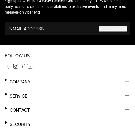
Sign up now for the COMMA Fashion Card and enjoy a 10% welcome gift,
early access to promotions, invitations to exclusive events, and many more
member‑only benefits.
E-MAIL ADDRESS
REGISTER NOW
FOLLOW US
COMPANY
CAREER
SERVICE
SUSTAINABILITY
NEWSLETTER
CONTACT
MY ACCOUNT
WISHLIST
SUPPORT
SECURITY
ONLINE TRACKING SYSTEM
SHOWROOM & CONTACT FOR DISTRIBUTORS