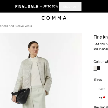
FINAL SALE
– UP TO 50%
Shop now
tleneck And Sleeve Vents
Fine kn
€44.99
€5
SUSTAINAB
Colour:
wh
Sizes
34
THI
46
ONL
The model 