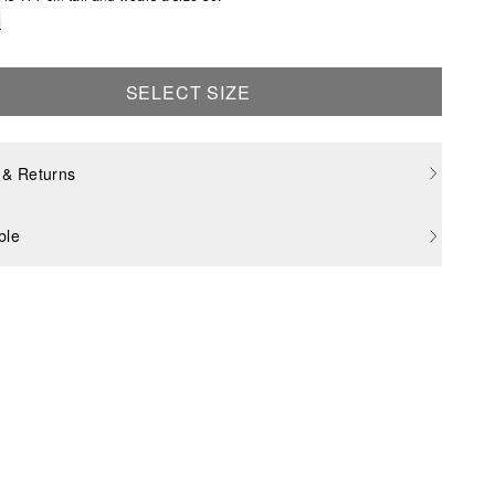
e
SELECT SIZE
 & Returns
ble