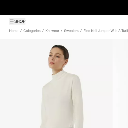
SHOP
Home
Categories
Knitwear
Sweaters
Fine Knit Jumper With A Tur