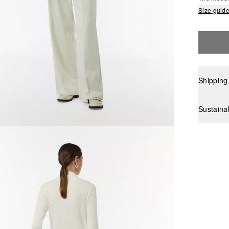
Size guid
Shipping
Sustaina