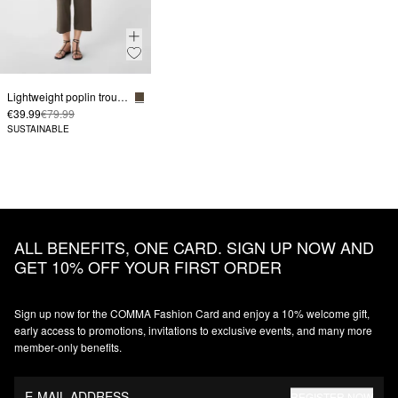
Lightweight poplin trousers in a relaxed fit with an elasticated waistband
€39.99
€79.99
SUSTAINABLE
ALL BENEFITS, ONE CARD. SIGN UP NOW AND
GET 10% OFF YOUR FIRST ORDER
Sign up now for the COMMA Fashion Card and enjoy a 10% welcome gift,
early access to promotions, invitations to exclusive events, and many more
member‑only benefits.
E-MAIL ADDRESS
REGISTER NOW