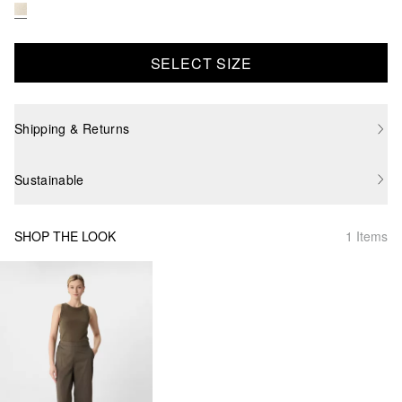
SELECT SIZE
Shipping & Returns
Sustainable
SHOP THE LOOK
1 Items