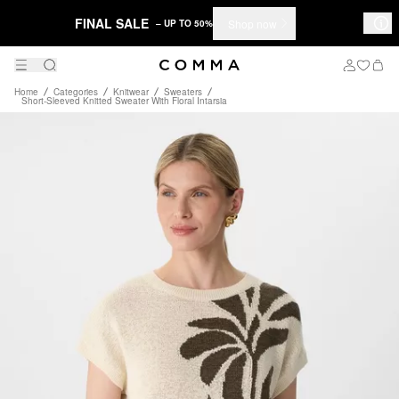
FINAL SALE
Shop now
– UP TO 50%
Home
Categories
Knitwear
Sweaters
Short-Sleeved Knitted Sweater With Floral Intarsia