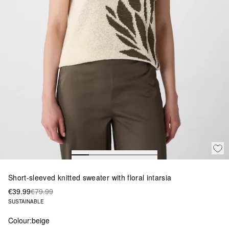
Short-sleeved knitted sweater with floral intarsia
€39.99
€79.99
SUSTAINABLE
Colour:
beige