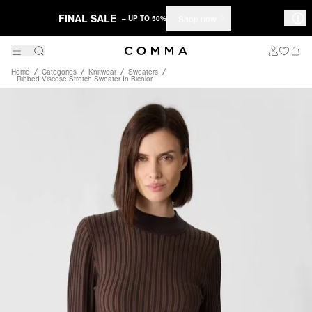
FINAL SALE
Shop now
– UP TO 50%
Home
Categories
Knitwear
Sweaters
Ribbed Viscose Stretch Sweater In Bicolor