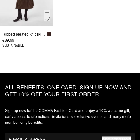
Ribbed pleated knit skirt in bicolor
€89.99
SUSTAINABLE
ALL BENEFITS, ONE CARD. SIGN UP NOW AND
GET 10% OFF YOUR FIRST ORDER
Sign up now for the COMMA Fashion Card and enjoy a 10% welcome gift,
early access to promotions, invitations to exclusive events, and many more
member‑only benefits.
E-MAIL ADDRESS
REGISTER NOW