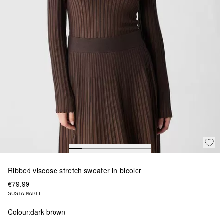
Ribbed viscose stretch sweater in bicolor
€79.99
SUSTAINABLE
Colour:
dark brown