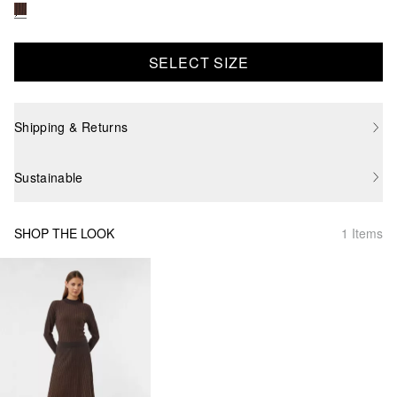
SELECT SIZE
Shipping & Returns
Sustainable
SHOP THE LOOK
1 Items