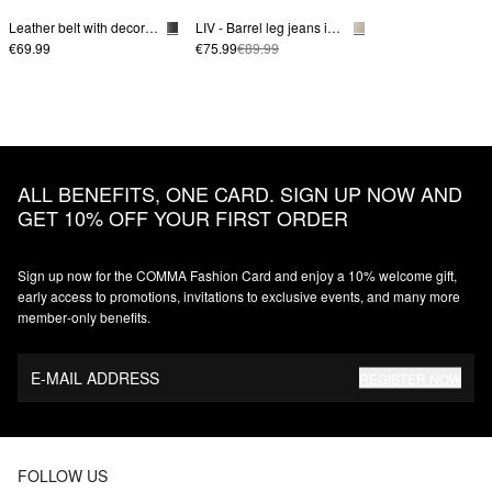
Leather belt with decorative buckle
LIV - Barrel leg jeans in colored denim
€69.99
€75.99
€89.99
ALL BENEFITS, ONE CARD. SIGN UP NOW AND
GET 10% OFF YOUR FIRST ORDER
Sign up now for the COMMA Fashion Card and enjoy a 10% welcome gift,
early access to promotions, invitations to exclusive events, and many more
member‑only benefits.
E-MAIL ADDRESS
REGISTER NOW
FOLLOW US