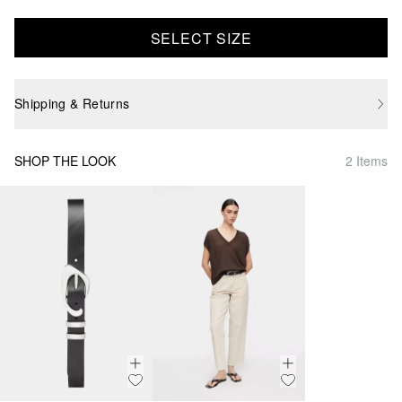
SELECT SIZE
Shipping & Returns
SHOP THE LOOK
2 Items