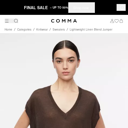
FINAL SALE
Shop now
– UP TO 50%
Home
Categories
Knitwear
Sweaters
Lightweight Linen Blend Jumper