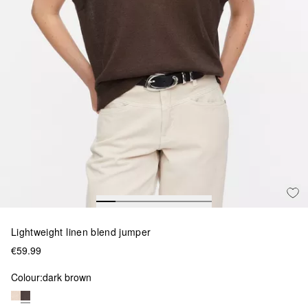
Lightweight linen blend jumper
€59.99
Colour:
dark brown