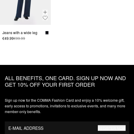
Jeans with a wide leg
€49.99
€99.99
ALL BENEFITS, ONE CARD. SIGN UP NOW AND
GET 10% OFF YOUR FIRST ORDER
Sign up now for the COMMA Fashion Card and enjoy a 10% welcome gift,
early access to promotions, invitations to exclusive events, and many more
member‑only benefits.
E-MAIL ADDRESS
REGISTER NOW