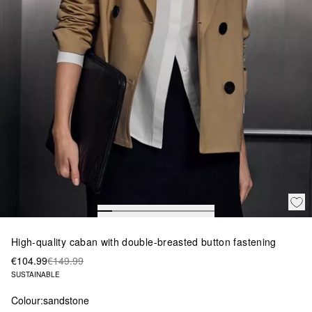
High-quality caban with double-breasted button fastening
€104.99
€149.99
SUSTAINABLE
Colour:
sandstone