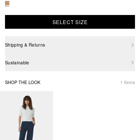
SELECT SIZE
Shipping & Returns
Sustainable
SHOP THE LOOK
1 Items