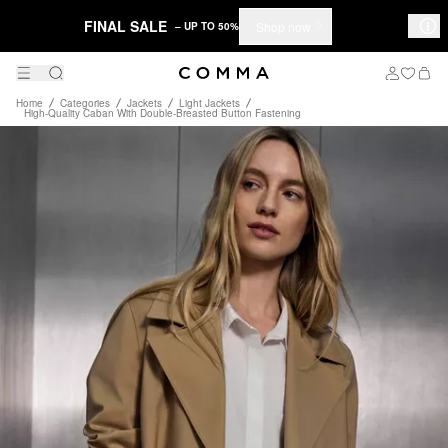
FINAL SALE
Shop now
– UP TO 50%
Home
Categories
Jackets
Light Jackets
High-Quality Caban With Double-Breasted Button Fastening