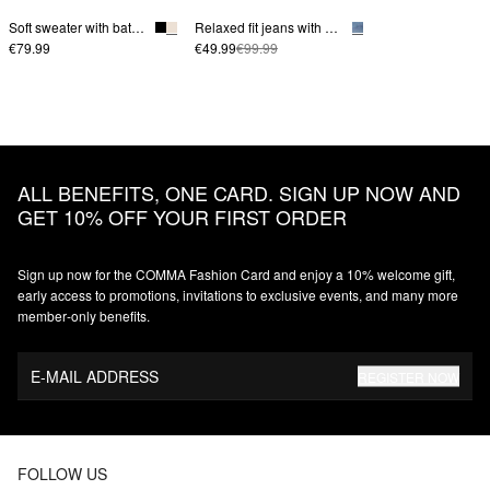
Soft sweater with batwing sleeves
Relaxed fit jeans with wide leg
€79.99
€49.99
€99.99
ALL BENEFITS, ONE CARD. SIGN UP NOW AND
GET 10% OFF YOUR FIRST ORDER
Sign up now for the COMMA Fashion Card and enjoy a 10% welcome gift,
early access to promotions, invitations to exclusive events, and many more
member‑only benefits.
E-MAIL ADDRESS
REGISTER NOW
FOLLOW US