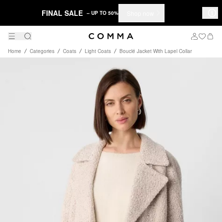
FINAL SALE
Shop now
– UP TO 50%
Home
Categories
Coats
Light Coats
Bouclé Jacket With Lapel Collar