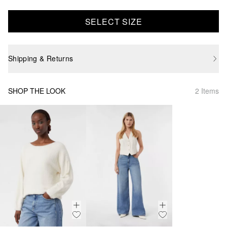
SELECT SIZE
Shipping & Returns
SHOP THE LOOK
2 Items