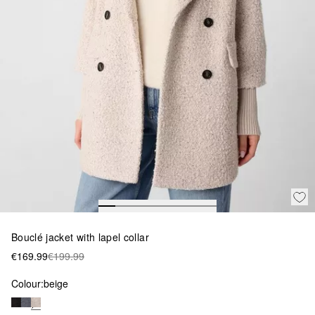
Bouclé jacket with lapel collar
€169.99
€199.99
Colour:
beige