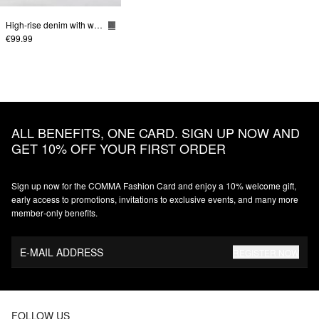
High-rise denim with wide leg
€99.99
ALL BENEFITS, ONE CARD. SIGN UP NOW AND
GET 10% OFF YOUR FIRST ORDER
Sign up now for the COMMA Fashion Card and enjoy a 10% welcome gift,
early access to promotions, invitations to exclusive events, and many more
member‑only benefits.
E-MAIL ADDRESS
REGISTER NOW
FOLLOW US