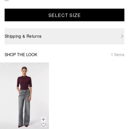
SELECT SIZE
Shipping & Returns
SHOP THE LOOK
1 Items