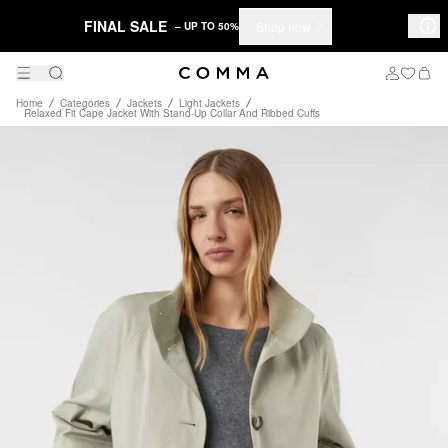
FINAL SALE
Shop now
– UP TO 50%
Home
Categories
Jackets
Light Jackets
Relaxed Fit Cape Jacket With Stand-Up Collar And Ribbed Cuffs