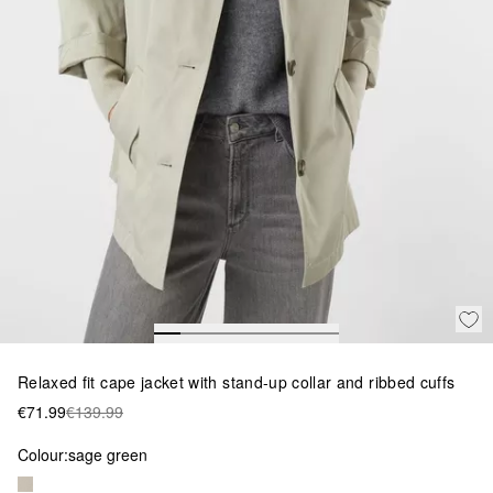
Relaxed fit cape jacket with stand-up collar and ribbed cuffs
€71.99
€139.99
Colour:
sage green