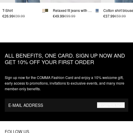
T-Shirt
Relaxed fit jeans with wide leg
€26.99
€39.99
€49.99
€99.99
€37.99
€59.99
ALL BENEFITS, ONE CARD. SIGN UP NOW AND
GET 10% OFF YOUR FIRST ORDER
Sign up now for the COMMA Fashion Card and enjoy a 10% welcome gift,
early access to promotions, invitations to exclusive events, and many more
member‑only benefits.
E-MAIL ADDRESS
REGISTER NOW
FOLLOW US