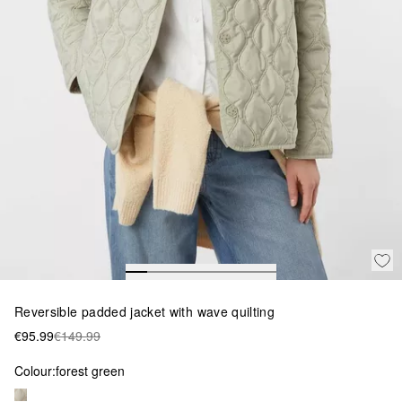
Reversible padded jacket with wave quilting
€95.99
€149.99
Colour:
forest green