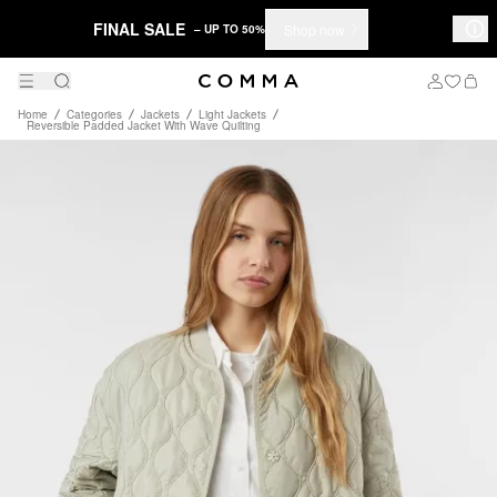
FINAL SALE
Shop now
– UP TO 50%
Home
Categories
Jackets
Light Jackets
Reversible Padded Jacket With Wave Quilting