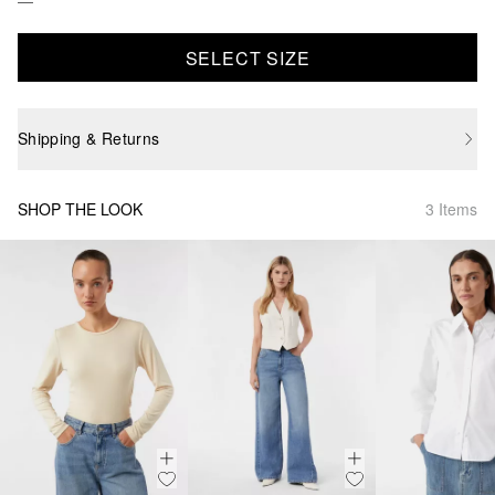
SELECT SIZE
Shipping & Returns
SHOP THE LOOK
3 Items