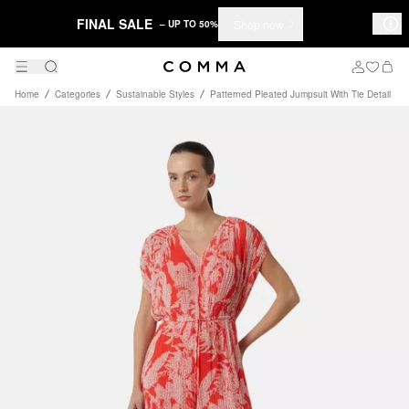
FINAL SALE
Shop now
– UP TO 50%
Home
Categories
Sustainable Styles
Patterned Pleated Jumpsuit With Tie Detail