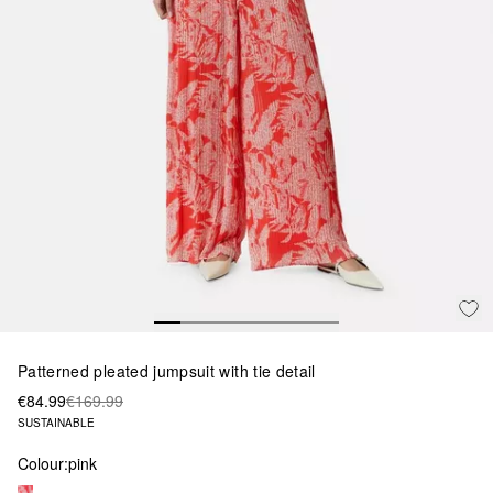
Patterned pleated jumpsuit with tie detail
€84.99
€169.99
SUSTAINABLE
Colour:
pink