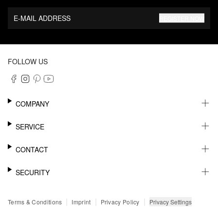
E-MAIL ADDRESS
REGISTER NOW
FOLLOW US
COMPANY
CAREER
SERVICE
SUSTAINABILITY
NEWSLETTER
CONTACT
MY ACCOUNT
WISHLIST
SUPPORT
SECURITY
ONLINE TRACKING SYSTEM
SHOWROOM & CONTACT FOR DISTRIBUTORS
RETURNS
PRESS CONTACT
PAYPAL
|
|
|
Privacy Settings
Terms & Conditions
Imprint
Privacy Policy
FAQ
CREDIT CARD
SSL CODING