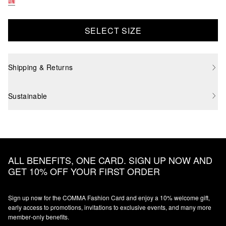
SELECT SIZE
Shipping & Returns
Sustainable
ALL BENEFITS, ONE CARD. SIGN UP NOW AND
GET 10% OFF YOUR FIRST ORDER
Sign up now for the COMMA Fashion Card and enjoy a 10% welcome gift,
early access to promotions, invitations to exclusive events, and many more
member‑only benefits.