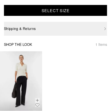
SELECT SIZE
Shipping & Returns
SHOP THE LOOK
1 Items