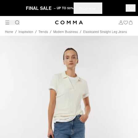
FINAL SALE
Shop now
– UP TO 50%
Home
Inspiration
Trends
Modern Business
Elasticated Straight Leg Jeans