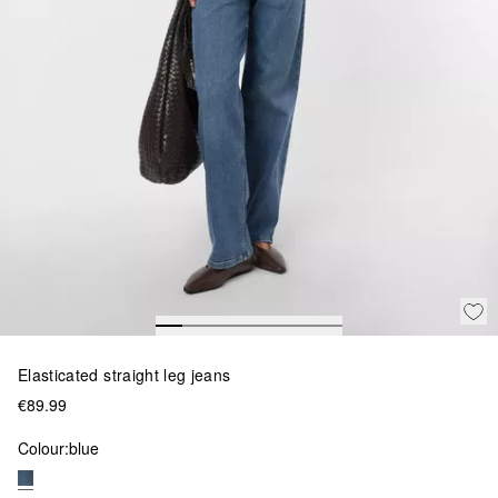
Elasticated straight leg jeans
€89.99
Colour:
blue