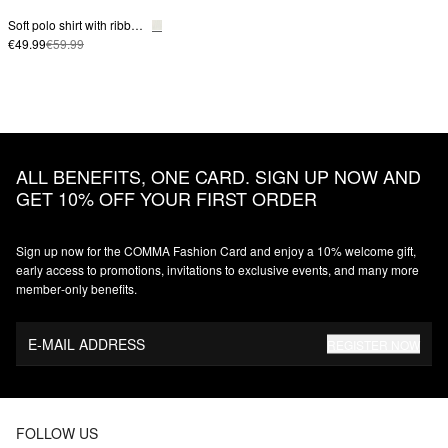
Soft polo shirt with ribbed structure
€49.99
€59.99
ALL BENEFITS, ONE CARD. SIGN UP NOW AND
GET 10% OFF YOUR FIRST ORDER
Sign up now for the COMMA Fashion Card and enjoy a 10% welcome gift,
early access to promotions, invitations to exclusive events, and many more
member‑only benefits.
E-MAIL ADDRESS
REGISTER NOW
FOLLOW US