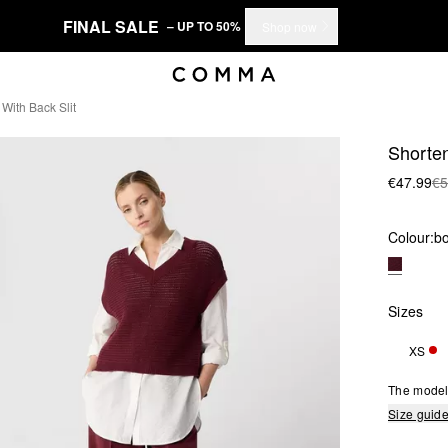
FINAL SALE
– UP TO 50%
Shop now
With Back Slit
Shorten
€47.99
€5
Colour:
b
Sizes
XS
ONL
The model 
Size guid