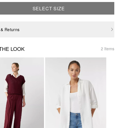
SELECT SIZE
 & Returns
THE LOOK
2 Items