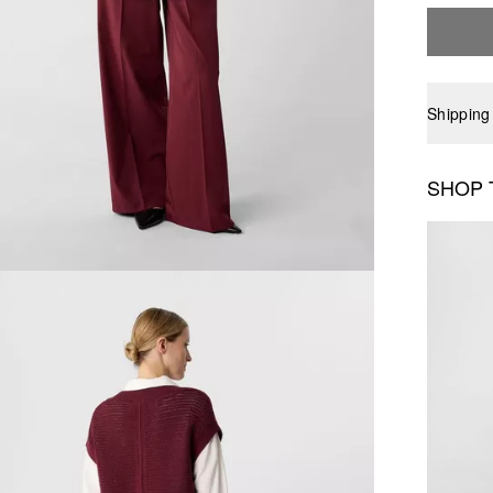
Shipping
SHOP 