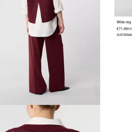
€71.99
€8
SUSTAINA