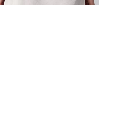
ALL BENE
GET 10% 
Sign up now f
early access t
member‑only b