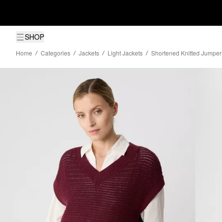
SHOP
Home
Categories
Jackets
Light Jackets
Shortened Knitted Jumper 