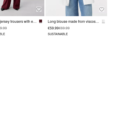
Wide-leg jersey trousers with elastic waistband
Long blouse made from viscose blend
9.99
€59.99
€69.99
BLE
SUSTAINABLE