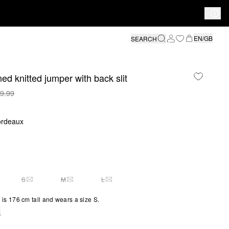
EN/GB
SEARCH
ed knitted jumper with back slit
9.99
ordeaux
S
M
L
Y 1 LEFT
THIS SIZE IS CURRENTLY OUT OF STOCK
THIS SIZE IS CURRENTLY OUT OF STOCK
THIS SIZE IS CURRENTLY OUT OF STOCK
is 176 cm tall and wears a size S.
e