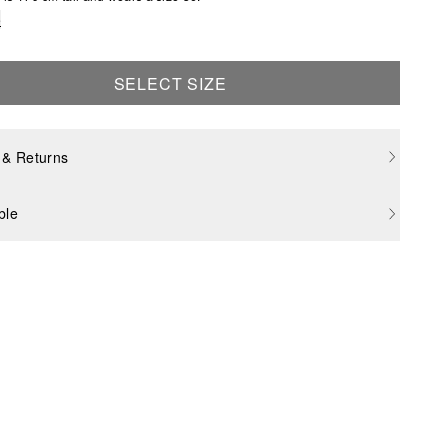
e
SELECT SIZE
 & Returns
ble