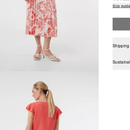
Size guid
Shipping
Sustaina