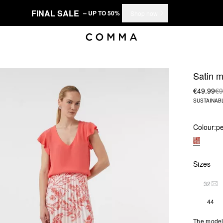
FINAL SALE
– UP TO 50%
Shop now
Satin mi
€49.99
€9
SUSTAINAB
Colour:
pe
Sizes
32
THI
44
The model 