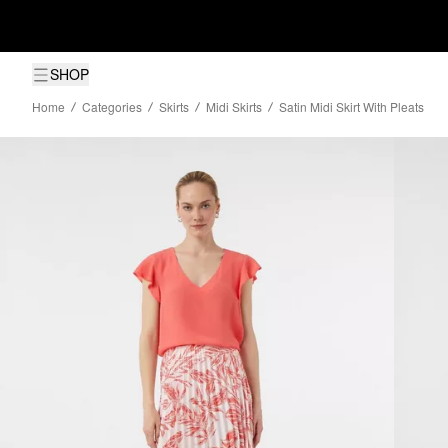
SHOP
Home
Categories
Skirts
Midi Skirts
Satin Midi Skirt With Pleats