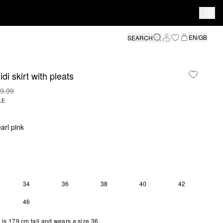
EN/GB
SEARCH
di skirt with pleats
9.99
LE
arl pink
34
36
38
40
42
S SIZE IS CURRENTLY OUT OF STOCK
46
is 179 cm tall and wears a size 36.