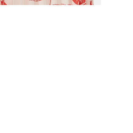
ALL BENE
GET 10% 
Sign up now f
early access t
member‑only b
E-MAIL AD