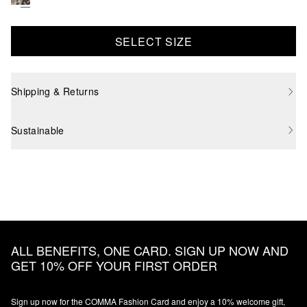
SELECT SIZE
Shipping & Returns
Sustainable
ALL BENEFITS, ONE CARD. SIGN UP NOW AND
GET 10% OFF YOUR FIRST ORDER
Sign up now for the COMMA Fashion Card and enjoy a 10% welcome gift,