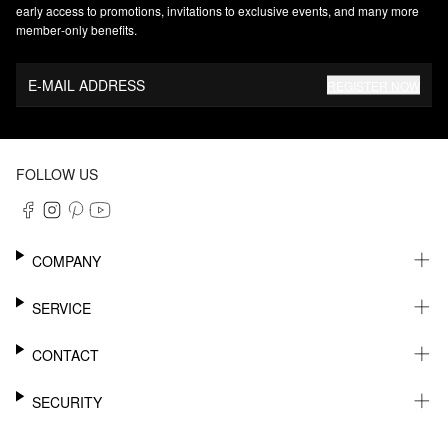
early access to promotions, invitations to exclusive events, and many more
member‑only benefits.
E-MAIL ADDRESS
REGISTER NOW
FOLLOW US
COMPANY
CAREER
SERVICE
SUSTAINABILITY
NEWSLETTER
CONTACT
MY ACCOUNT
WISHLIST
SUPPORT
SECURITY
ONLINE TRACKING SYSTEM
SHOWROOM & CONTACT FOR DISTRIBUTORS
RETURNS
PRESS CONTACT
PAYPAL