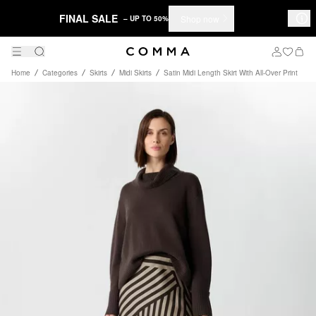
FINAL SALE
Shop now
– UP TO 50%
Home
Categories
Skirts
Midi Skirts
Satin Midi Length Skirt With All-Over Print