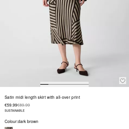
Satin midi length skirt with all-over print
€59.99
€89.99
SUSTAINABLE
Colour:
dark brown