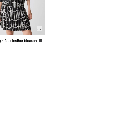
th faux leather blouson