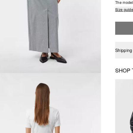
The model 
Size guid
Shipping
SHOP 