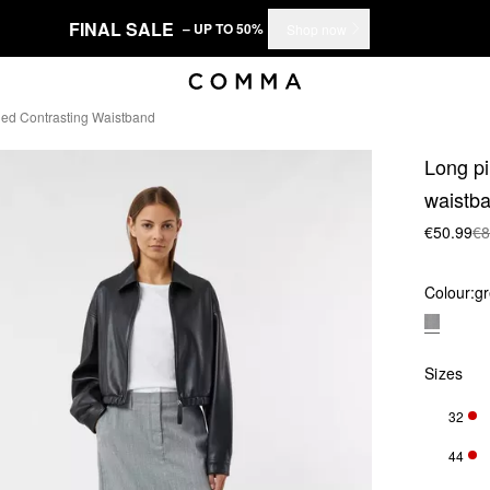
FINAL SALE
– UP TO 50%
Shop now
ched Contrasting Waistband
Long pi
waistb
€50.99
€8
Colour:
g
Sizes
32
ONL
44
ONL