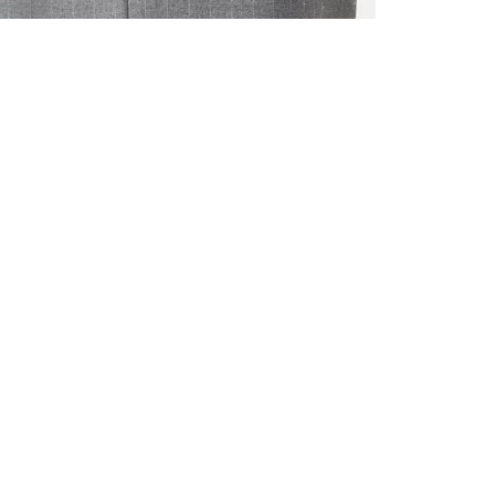
ALL BENE
GET 10% 
Sign up now f
early access t
member‑only b