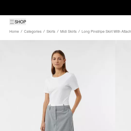
SHOP
Home
Categories
Skirts
Midi Skirts
Long Pinstripe Skirt With Atta