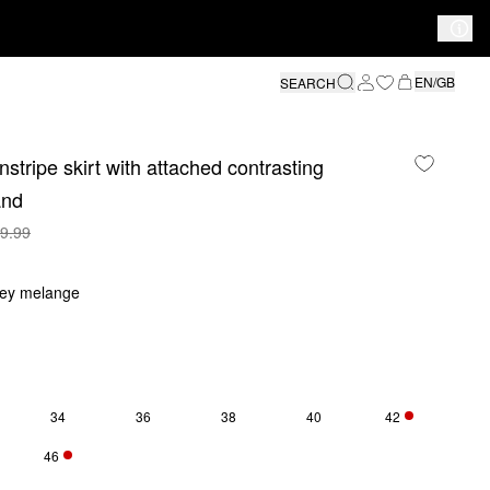
EN/GB
SEARCH
nstripe skirt with attached contrasting
and
9.99
rey melange
34
36
38
40
42
Y 3 LEFT
ONLY 5 LEFT
46
Y 4 LEFT
ONLY 3 LEFT