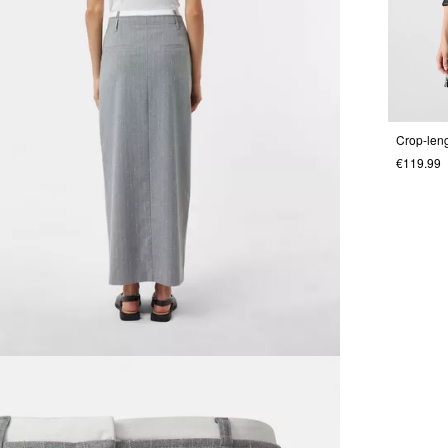
Crop-leng
€119.99