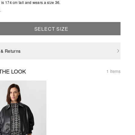
is 174 cm tall and wears a size 36.
e
SELECT SIZE
 & Returns
THE LOOK
1 Items