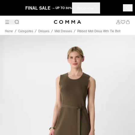
FINAL SALE
Shop now
– UP TO 50%
Home
Categories
Dresses
Midi Dresses
Ribbed Midi Dress With Tie Belt