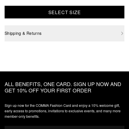
SELECT SIZE
Shipping & Returns
ALL BENEFITS, ONE CARD. SIGN UP NOW AND
GET 10% OFF YOUR FIRST ORDER
Sign up now for the COMMA Fashion Card and enjoy a 10% welcome gift,
early access to promotions, invitations to exclusive events, and many more
member‑only benefits.