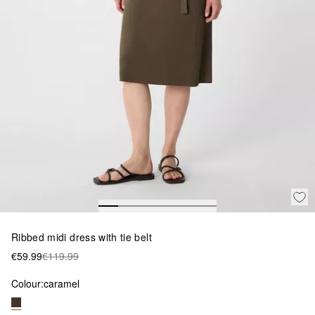
Ribbed midi dress with tie belt
€59.99
€119.99
Colour:
caramel