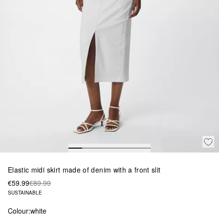
Elastic midi skirt made of denim with a front slit
€59.99
€89.99
SUSTAINABLE
Colour:
white