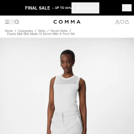
FINAL SALE
Shop now
– UP TO 50%
Home
Categories
Skirts
Denim Skirts
Elastic Midi Skirt Made Of Denim With A Front Slit