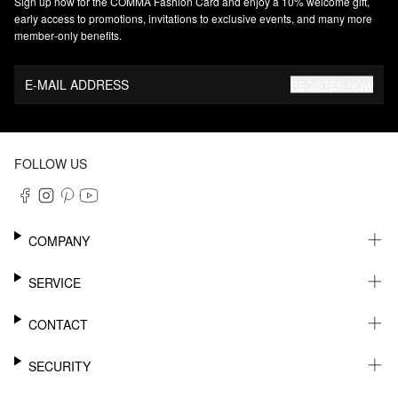
Sign up now for the COMMA Fashion Card and enjoy a 10% welcome gift,
early access to promotions, invitations to exclusive events, and many more
member‑only benefits.
E-MAIL ADDRESS
REGISTER NOW
FOLLOW US
COMPANY
CAREER
SERVICE
SUSTAINABILITY
NEWSLETTER
CONTACT
MY ACCOUNT
WISHLIST
SUPPORT
SECURITY
ONLINE TRACKING SYSTEM
SHOWROOM & CONTACT FOR DISTRIBUTORS