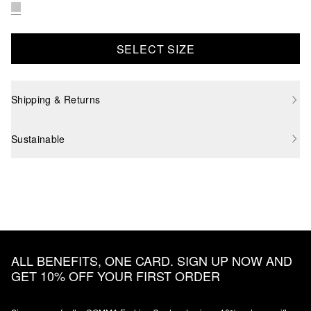
SELECT SIZE
Shipping & Returns
Sustainable
ALL BENEFITS, ONE CARD. SIGN UP NOW AND
GET 10% OFF YOUR FIRST ORDER