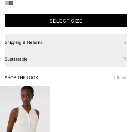
SELECT SIZE
Shipping & Returns
Sustainable
SHOP THE LOOK
1 Items