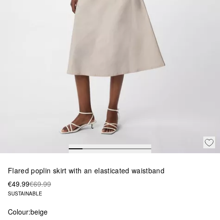
Flared poplin skirt with an elasticated waistband
€49.99
€69.99
SUSTAINABLE
Colour:
beige