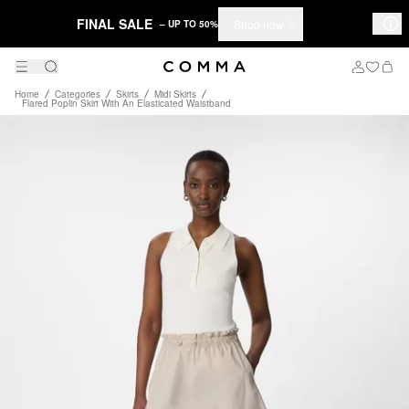
FINAL SALE
Shop now
– UP TO 50%
Home
Categories
Skirts
Midi Skirts
Flared Poplin Skirt With An Elasticated Waistband