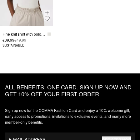
Fine knit shirt with polo collar in slim fit
€39.99
€49.99
SUSTAINABLE
ALL BENEFITS, ONE CARD. SIGN UP NOW AND
GET 10% OFF YOUR FIRST ORDER
Sign up now for the COMMA Fashion Card and enjoy a 10% welcome gift,
early access to promotions, invitations to exclusive events, and many more
member‑only benefits.
E-MAIL ADDRESS
REGISTER NOW