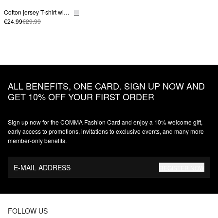
Cotton jersey T-shirt with a front logo print
€24.99
€29.99
ALL BENEFITS, ONE CARD. SIGN UP NOW AND
GET 10% OFF YOUR FIRST ORDER
Sign up now for the COMMA Fashion Card and enjoy a 10% welcome gift,
early access to promotions, invitations to exclusive events, and many more
member‑only benefits.
E-MAIL ADDRESS
REGISTER NOW
FOLLOW US