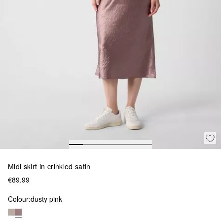
Midi skirt in crinkled satin
€89.99
Colour:
dusty pink