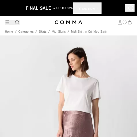
FINAL SALE
Shop now
– UP TO 50%
Home
Categories
Skirts
Midi Skirts
Midi Skirt In Crinkled Satin