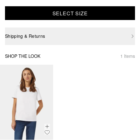
SELECT SIZE
Shipping & Returns
SHOP THE LOOK
1 Items