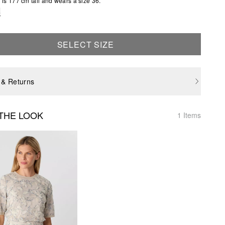
is 177 cm tall and wears a size 36.
e
SELECT SIZE
 & Returns
THE LOOK
1 Items