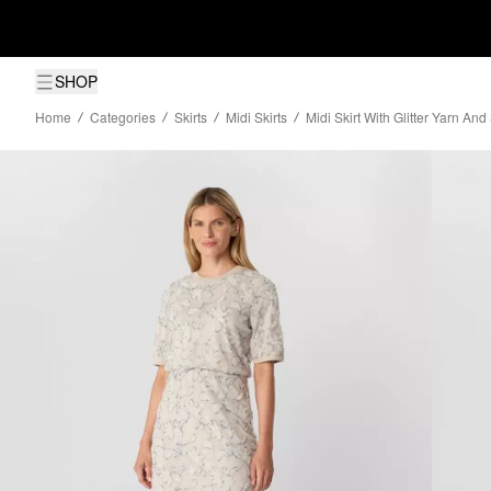
SHOP
Home
Categories
Skirts
Midi Skirts
Midi Skirt With Glitter Yarn An