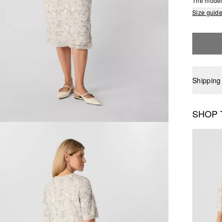
The model 
Size guid
Shipping
SHOP 