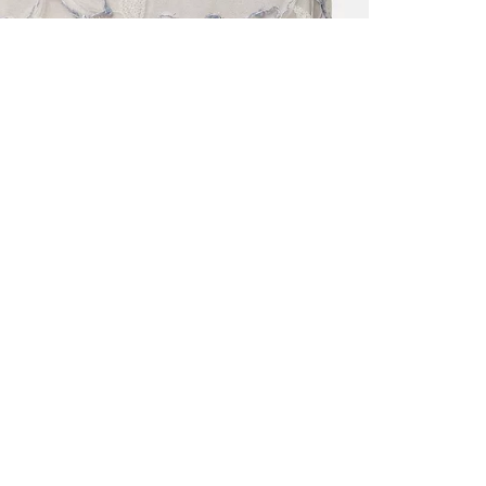
ALL BENE
GET 10% 
Sign up now f
early access t
member‑only b