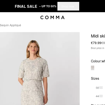
FINAL SALE
– UP TO 50%
Shop now
d Sequin Appliqué
Midi sk
€79.99
€9
Best price i
Colour:
wh
Sizes
32
THI
44
THI