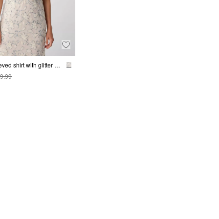
Short-sleeved shirt with glitter yarn and sequin appliqué
9.99