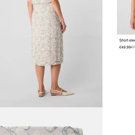
€49.99
€7