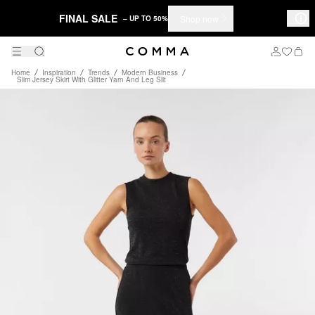
FINAL SALE
Shop now
– UP TO 50%
Home
Inspiration
Trends
Modern Business
Slim Jersey Skirt With Glitter Yarn And Leg Slit