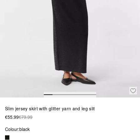
Slim jersey skirt with glitter yarn and leg slit
€55.99
€79.99
Colour:
black