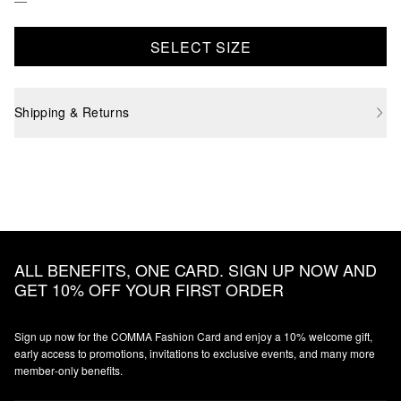
SELECT SIZE
Shipping & Returns
ALL BENEFITS, ONE CARD. SIGN UP NOW AND
GET 10% OFF YOUR FIRST ORDER
Sign up now for the COMMA Fashion Card and enjoy a 10% welcome gift,
early access to promotions, invitations to exclusive events, and many more
member‑only benefits.