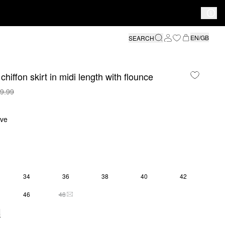
EN/GB
SEARCH
chiffon skirt in midi length with flounce
9.99
ive
34
36
38
40
42
46
48
THIS SIZE IS CURRENTLY OUT OF STOCK
e