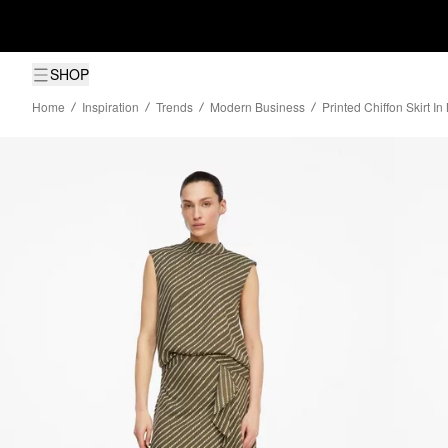
SHOP
Home
Inspiration
Trends
Modern Business
Printed Chiffon Skirt I