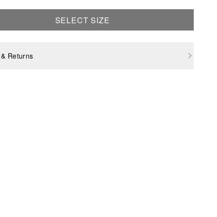
SELECT SIZE
 & Returns