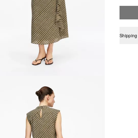
Shipping