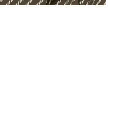
ALL BENE
GET 10% 
Sign up now f
early access t
member‑only b
E-MAIL AD