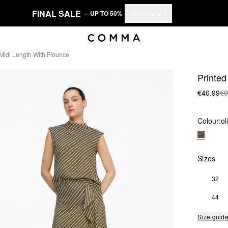
FINAL SALE
– UP TO 50%
Shop now
n Midi Length With Flounce
Printed 
€46.99
€9
Colour:
ol
Sizes
32
44
Size guid