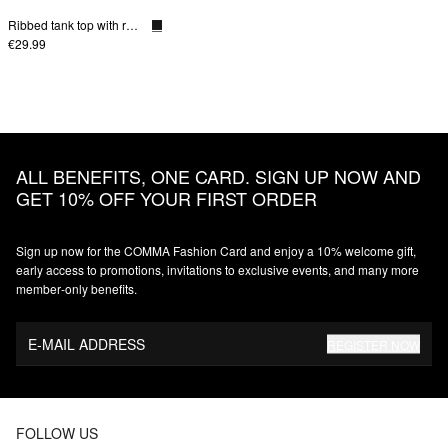
Ribbed tank top with round neckline
€29.99
ALL BENEFITS, ONE CARD. SIGN UP NOW AND
GET 10% OFF YOUR FIRST ORDER
Sign up now for the COMMA Fashion Card and enjoy a 10% welcome gift,
early access to promotions, invitations to exclusive events, and many more
member‑only benefits.
E-MAIL ADDRESS
REGISTER NOW
FOLLOW US