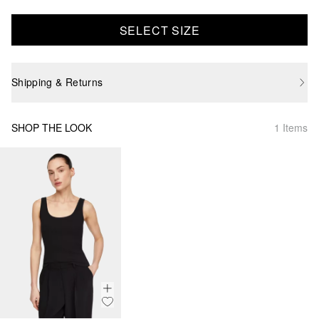
SELECT SIZE
Shipping & Returns
SHOP THE LOOK
1 Items