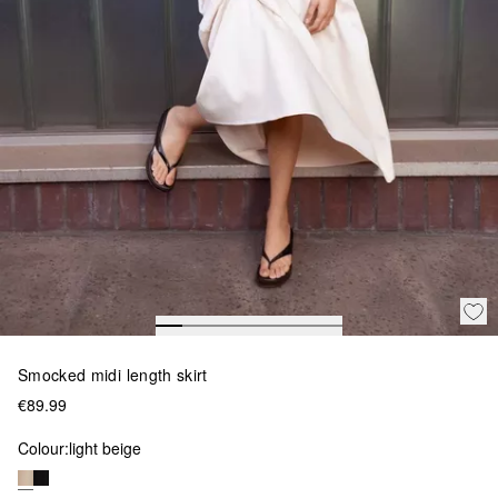
Smocked midi length skirt
€89.99
Colour:
light beige