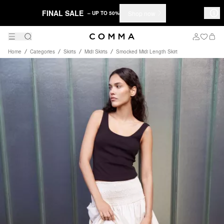
FINAL SALE
Shop now
– UP TO 50%
Home
Categories
Skirts
Midi Skirts
Smocked Midi Length Skirt