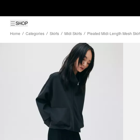
SHOP
Home
Categories
Skirts
Midi Skirts
Pleated Midi-Length Mesh Skir