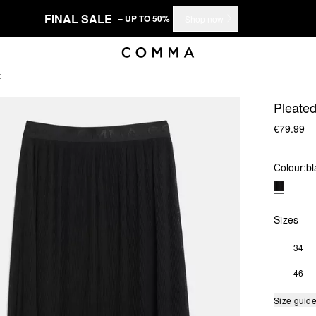
FINAL SALE
– UP TO 50%
Shop now
t
Pleated
€79.99
Colour:
bl
Sizes
34
46
Size guid