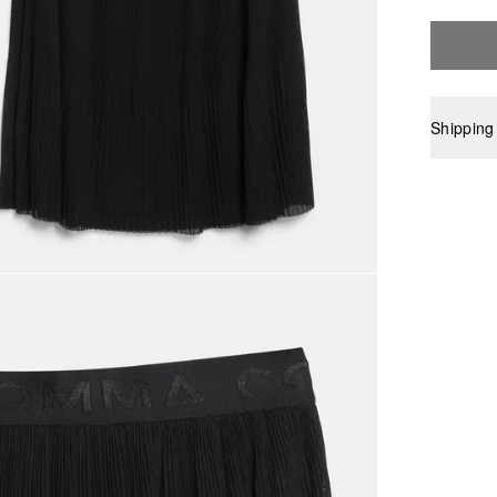
Shipping