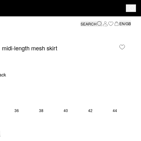
EN/GB
SEARCH
 midi-length mesh skirt
ack
36
38
40
42
44
e