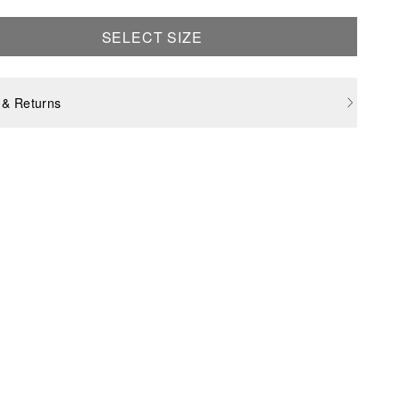
SELECT SIZE
 & Returns