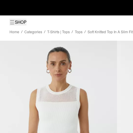
SHOP
Home
Categories
T-Shirts | Tops
Tops
Soft Knitted Top In A Slim F