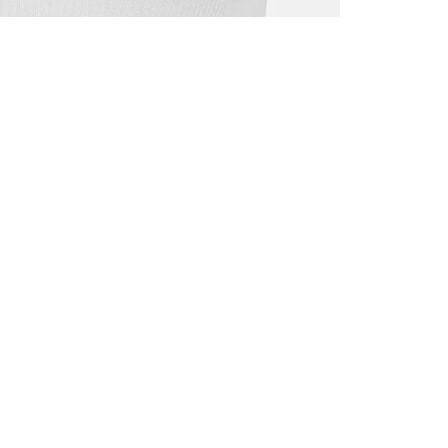
ALL BENE
GET 10% 