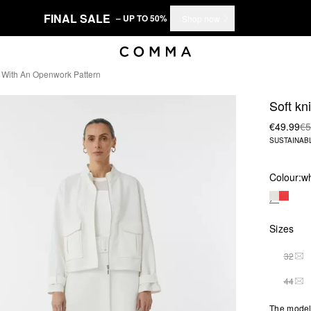
FINAL SALE
– UP TO 50%
Shop now
it With An Openwork Pattern
Soft kn
€49.99
€5
SUSTAINAB
Colour:
wh
Sizes
32
THI
44
THI
The model 