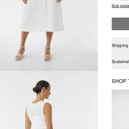
Size guid
Shipping
Sustaina
SHOP 