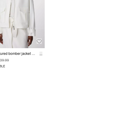
Wide, textured bomber jacket with a drawstring
39.99
BLE