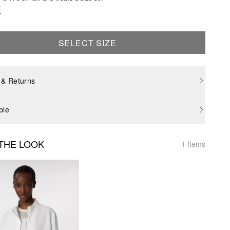
e
SELECT SIZE
 & Returns
ble
THE LOOK
1 Items