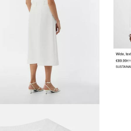
€89.99
€1
SUSTAINA