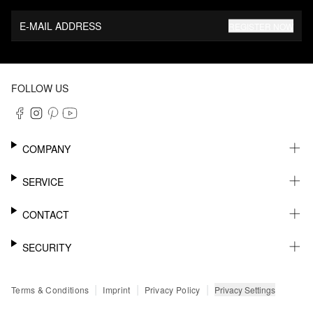
E-MAIL ADDRESS
REGISTER NOW
FOLLOW US
COMPANY
CAREER
SERVICE
SUSTAINABILITY
NEWSLETTER
CONTACT
MY ACCOUNT
WISHLIST
SUPPORT
SECURITY
ONLINE TRACKING SYSTEM
SHOWROOM & CONTACT FOR DISTRIBUTORS
RETURNS
PRESS CONTACT
PAYPAL
|
|
|
Privacy Settings
Terms & Conditions
Imprint
Privacy Policy
FAQ
CREDIT CARD
SSL CODING