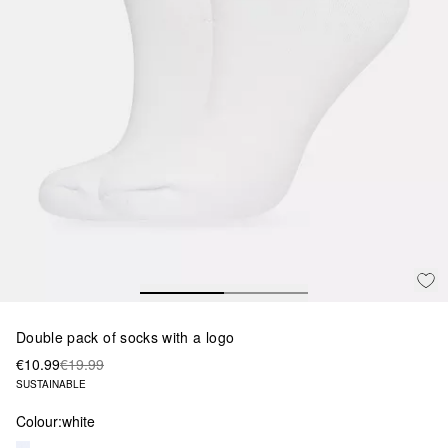
Double pack of socks with a logo
€10.99
€19.99
SUSTAINABLE
Colour:
white