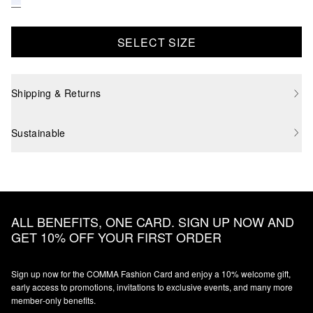
SELECT SIZE
Shipping & Returns
Sustainable
ALL BENEFITS, ONE CARD. SIGN UP NOW AND
GET 10% OFF YOUR FIRST ORDER
Sign up now for the COMMA Fashion Card and enjoy a 10% welcome gift,
early access to promotions, invitations to exclusive events, and many more
member‑only benefits.