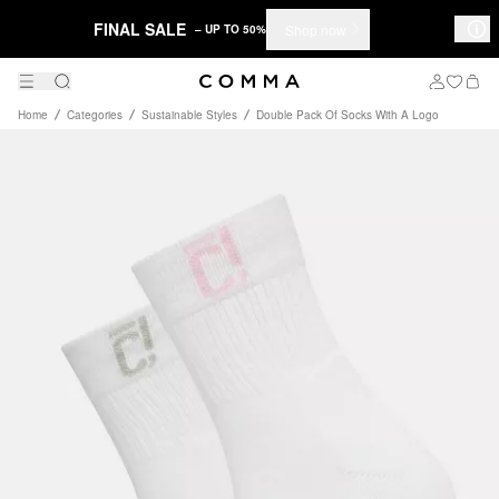
FINAL SALE
Shop now
– UP TO 50%
Home
Categories
Sustainable Styles
Double Pack Of Socks With A Logo