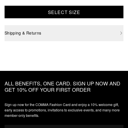
SELECT SIZE
Shipping & Returns
ALL BENEFITS, ONE CARD. SIGN UP NOW AND
GET 10% OFF YOUR FIRST ORDER
Sign up now for the COMMA Fashion Card and enjoy a 10% welcome gift,
early access to promotions, invitations to exclusive events, and many more
member‑only benefits.