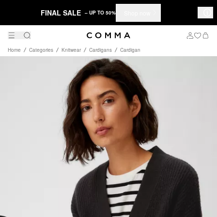
FINAL SALE
Shop now
– UP TO 50%
Home
Categories
Knitwear
Cardigans
Cardigan