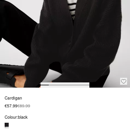
Cardigan
€57.99
€89.99
Colour:
black