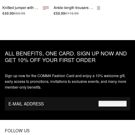
Knitted jumper with mid-length sleeves
Ankle-length trousers made from a linen blend with a wide leg
€49.99
€69.99
€59.99
€119.99
ALL BENEFITS, ONE CARD. SIGN UP NOW AND
GET 10% OFF YOUR FIRST ORDER
Sign up now for the COMMA Fashion Card and enjoy a 10% welcome gift,
early access to promotions, invitations to exclusive events, and many more
member‑only benefits.
E-MAIL ADDRESS
REGISTER NOW
FOLLOW US