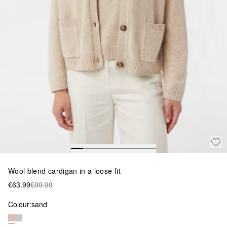
Wool blend cardigan in a loose fit
€63.99
€99.99
Colour:
sand