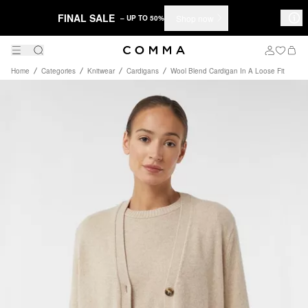
FINAL SALE
Shop now
– UP TO 50%
Home
Categories
Knitwear
Cardigans
Wool Blend Cardigan In A Loose Fit