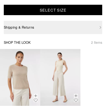
SELECT SIZE
Shipping & Returns
SHOP THE LOOK
2 Items