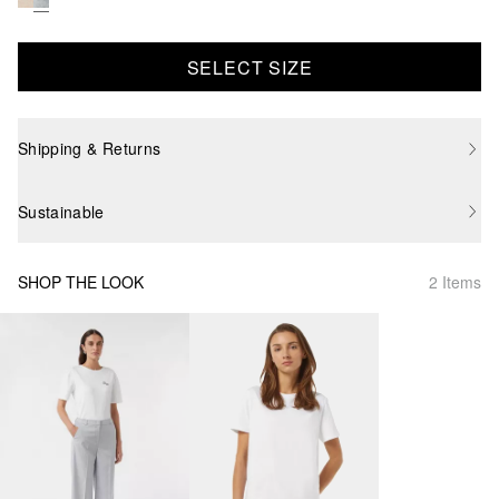
SELECT SIZE
Shipping & Returns
Sustainable
SHOP THE LOOK
2 Items