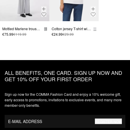
Mottled Marlene trousers with creases
Cotton jersey T-shirt with a front logo print
€75.99
€119.99
€24.99
€29.99
ALL BENEFITS, ONE CARD. SIGN UP NOW AND
GET 10% OFF YOUR FIRST ORDER
Sign up now for the COMMA Fashion Card and enjoy a 10% welcome gift,
early access to promotions, invitations to exclusive events, and many more
member‑only benefits.
E-MAIL ADDRESS
REGISTER NOW