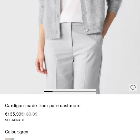
Cardigan made from pure cashmere
€135.99
€189.99
SUSTAINABLE
Colour:
grey