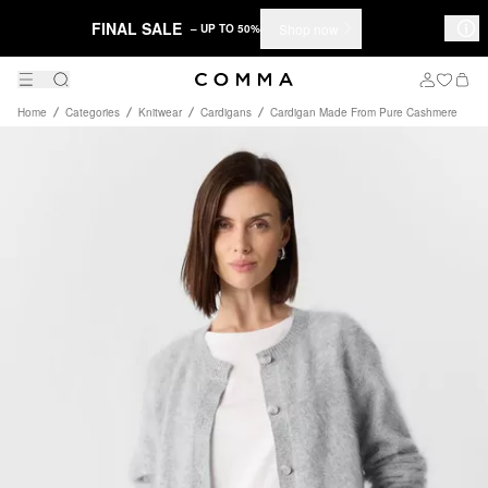
FINAL SALE
Shop now
– UP TO 50%
Home
Categories
Knitwear
Cardigans
Cardigan Made From Pure Cashmere