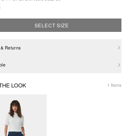
e
SELECT SIZE
 & Returns
ble
THE LOOK
1 Items