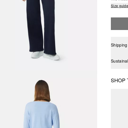
Size guid
Shipping
Sustaina
SHOP 