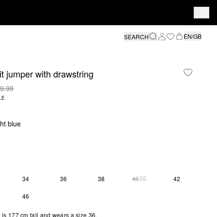
EN/GB
SEARCH
it jumper with drawstring
9.99
LE
ght blue
34
36
38
40
42
THIS SIZE IS CURRENTLY 
46
is 177 cm tall and wears a size 36.