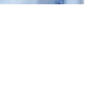
ALL BENE
GET 10% 
Sign up now f