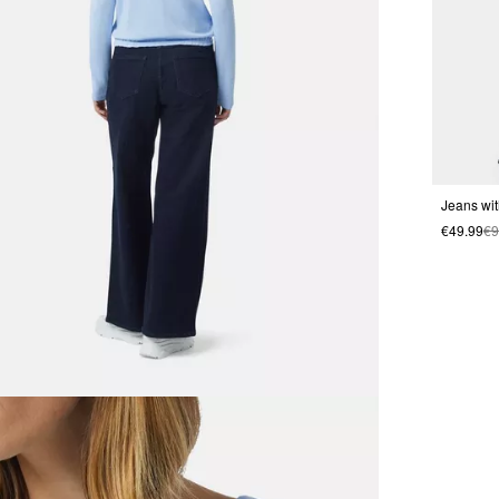
Jeans wit
€49.99
€9