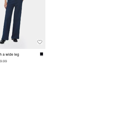
h a wide leg
9.99