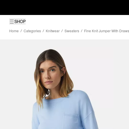
SHOP
Home
Categories
Knitwear
Sweaters
Fine Knit Jumper With Draws