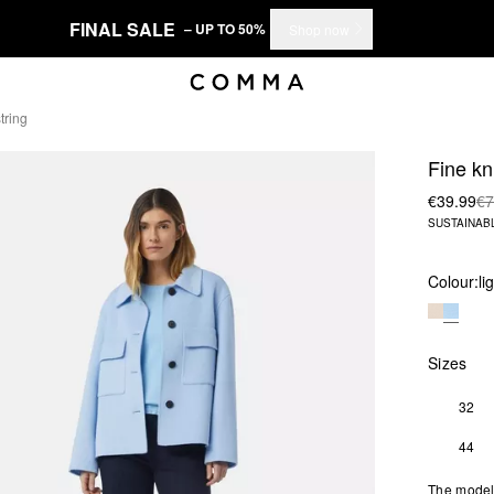
FINAL SALE
– UP TO 50%
Shop now
tring
Fine kn
€39.99
€7
SUSTAINAB
Colour:
li
Sizes
32
44
The model 