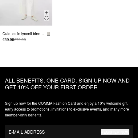
Culottes in lyocell blend with crease
€59.99
€79.99
ALL BENEFITS, ONE CARD. SIGN UP NOW AND
GET 10% OFF YOUR FIRST ORDER
Sign up now for the COMMA Fashion Card and enjoy a 10% welcome gift,
early access to promotions, invitations to exclusive events, and many more
member‑only benefits.
E-MAIL ADDRESS
REGISTER NOW