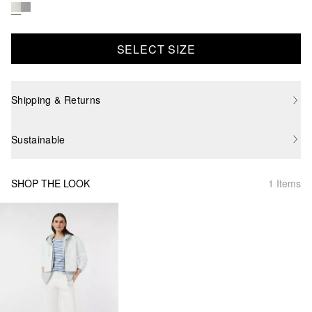
SELECT SIZE
Shipping & Returns
Sustainable
SHOP THE LOOK
1 Items