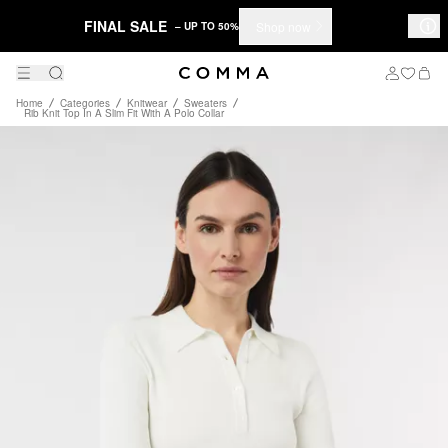
FINAL SALE
Shop now
– UP TO 50%
Home
Categories
Knitwear
Sweaters
Rib Knit Top In A Slim Fit With A Polo Collar