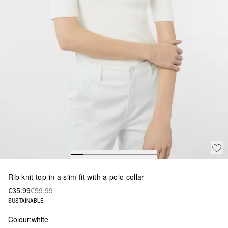
Rib knit top in a slim fit with a polo collar
€35.99
€59.99
SUSTAINABLE
Colour:
white