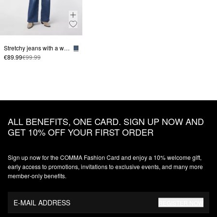
Stretchy jeans with a wide leg
€89.99
€99.99
ALL BENEFITS, ONE CARD. SIGN UP NOW AND
GET 10% OFF YOUR FIRST ORDER
Sign up now for the COMMA Fashion Card and enjoy a 10% welcome gift,
early access to promotions, invitations to exclusive events, and many more
member‑only benefits.
E-MAIL ADDRESS
REGISTER NOW