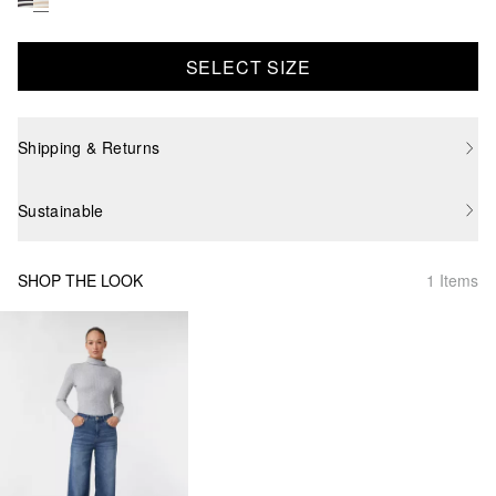
SELECT SIZE
Shipping & Returns
Sustainable
SHOP THE LOOK
1 Items