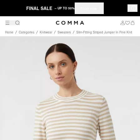
FINAL SALE
Shop now
– UP TO 50%
Home
Categories
Knitwear
Sweaters
Slim-Fitting Striped Jumper In Fine Knit