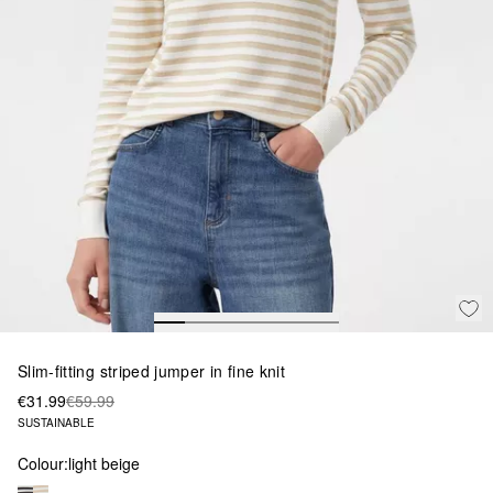
Slim-fitting striped jumper in fine knit
€31.99
€59.99
SUSTAINABLE
Colour:
light beige