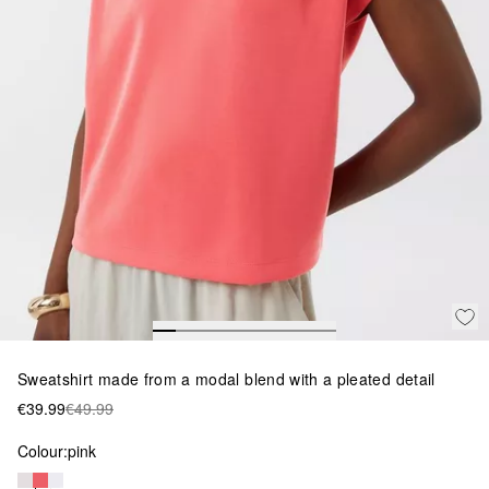
Sweatshirt made from a modal blend with a pleated detail
€39.99
€49.99
Colour:
pink