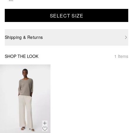
SELECT SIZE
Shipping & Returns
SHOP THE LOOK
1 Items