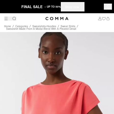
FINAL SALE
Shop now
– UP TO 50%
Home
Categories
Sweatshirts-Hoodies
Sweat Shirts
Sweatshirt Made From A Modal Blend With A Pleated Detail