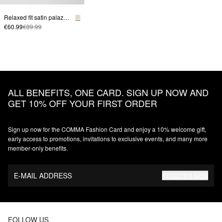
Relaxed fit satin palazzo pants
€60.99
€89.99
ALL BENEFITS, ONE CARD. SIGN UP NOW AND
GET 10% OFF YOUR FIRST ORDER
Sign up now for the COMMA Fashion Card and enjoy a 10% welcome gift,
early access to promotions, invitations to exclusive events, and many more
member‑only benefits.
E-MAIL ADDRESS
REGISTER NOW
FOLLOW US