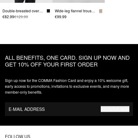
Double-breasted oversize blazer
Wide-leg flannel trousers with shaped waistband
€82.99
€129.99
€99.99
ALL BENEFITS, ONE CARD. SIGN UP NOW AND
GET 10% OFF YOUR FIRST ORDER
Sign up now for the COMMA Fashion Card and enjoy a 10% welcome gift,
early access to promotions, invitations to exclusive events, and many more
member‑only benefits.
E-MAIL ADDRESS
REGISTER NOW
FOLLOW US