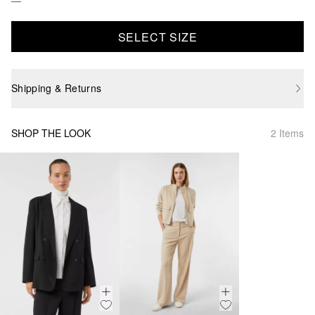
SELECT SIZE
Shipping & Returns
SHOP THE LOOK
2 Items