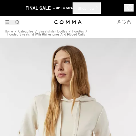
FINAL SALE
Shop now
– UP TO 50%
Home
Categories
Sweatshirts-Hoodies
Hoodies
Hooded Sweatshirt With Rhinestones And Ribbed Cuffs