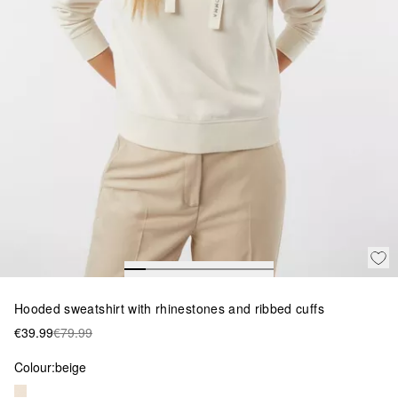
Hooded sweatshirt with rhinestones and ribbed cuffs
€39.99
€79.99
Colour:
beige