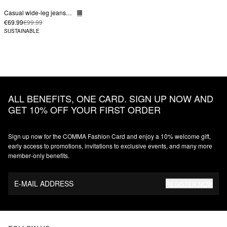
Casual wide-leg jeans in a loose fit
€69.99
€99.99
SUSTAINABLE
ALL BENEFITS, ONE CARD. SIGN UP NOW AND
GET 10% OFF YOUR FIRST ORDER
Sign up now for the COMMA Fashion Card and enjoy a 10% welcome gift,
early access to promotions, invitations to exclusive events, and many more
member‑only benefits.
E-MAIL ADDRESS
REGISTER NOW