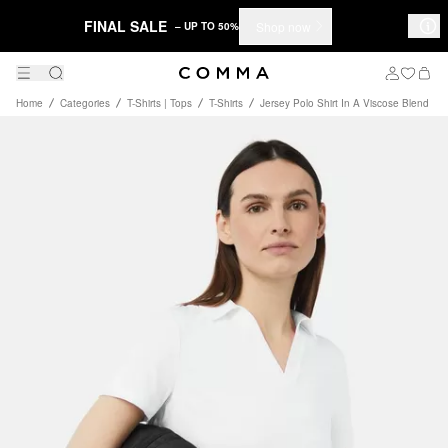
FINAL SALE
Shop now
– UP TO 50%
Home
Categories
T-Shirts | Tops
T-Shirts
Jersey Polo Shirt In A Viscose Blend