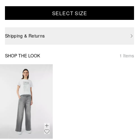
SELECT SIZE
Shipping & Returns
SHOP THE LOOK
1 Items