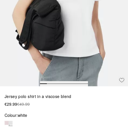
Jersey polo shirt in a viscose blend
€29.99
€49.99
Colour:
white