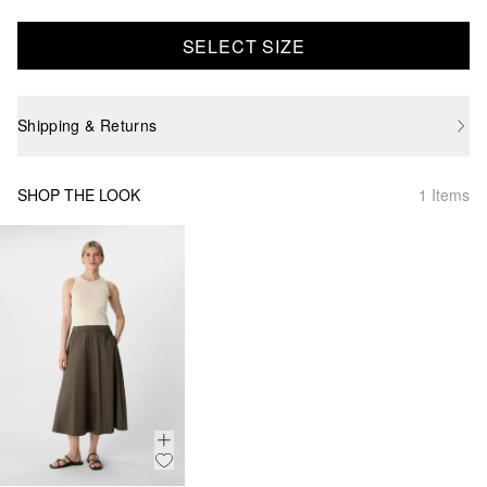
SELECT SIZE
Shipping & Returns
SHOP THE LOOK
1 Items