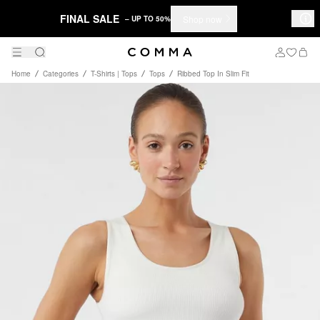
FINAL SALE
Shop now
– UP TO 50%
Home
Categories
T-Shirts | Tops
Tops
Ribbed Top In Slim Fit