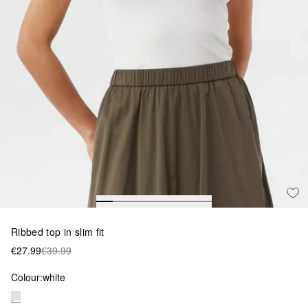
Ribbed top in slim fit
€27.99
€39.99
Colour:
white