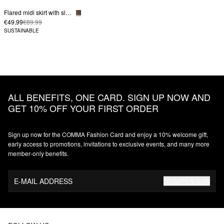
Flared midi skirt with slit pockets
€49.99
€89.99
SUSTAINABLE
ALL BENEFITS, ONE CARD. SIGN UP NOW AND
GET 10% OFF YOUR FIRST ORDER
Sign up now for the COMMA Fashion Card and enjoy a 10% welcome gift,
early access to promotions, invitations to exclusive events, and many more
member‑only benefits.
E-MAIL ADDRESS
REGISTER NOW