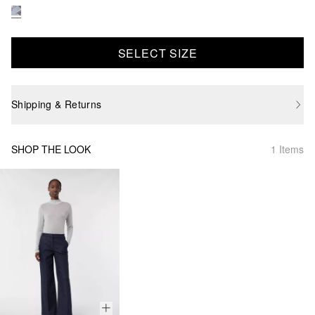
SELECT SIZE
Shipping & Returns
SHOP THE LOOK
1 Items