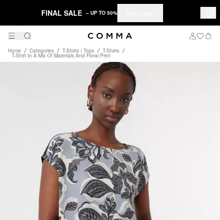
FINAL SALE
Shop now
– UP TO 50%
Home
Categories
T-Shirts | Tops
T-Shirts
T-Shirt In A Mix Of Materials And Floral Print