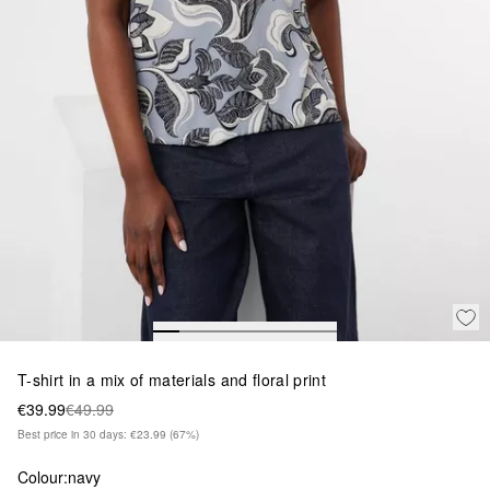
T-shirt in a mix of materials and floral print
€39.99
€49.99
Best price in 30 days: €23.99
(67%)
Colour:
navy