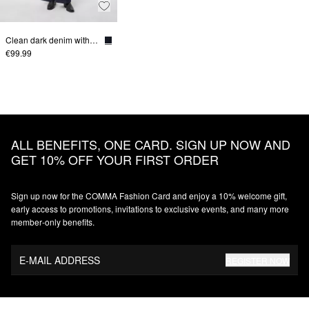
Clean dark denim with a wide leg
€99.99
ALL BENEFITS, ONE CARD. SIGN UP NOW AND
GET 10% OFF YOUR FIRST ORDER
Sign up now for the COMMA Fashion Card and enjoy a 10% welcome gift,
early access to promotions, invitations to exclusive events, and many more
member‑only benefits.
E-MAIL ADDRESS
REGISTER NOW