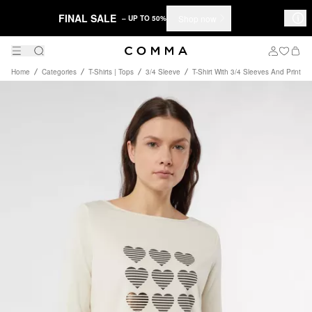
FINAL SALE
Shop now
– UP TO 50%
Home
Categories
T-Shirts | Tops
3/4 Sleeve
T-Shirt With 3/4 Sleeves And Print