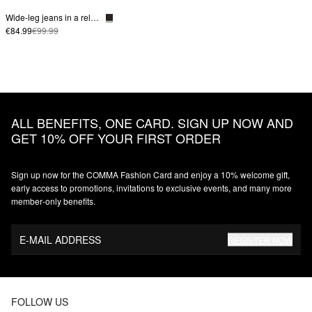
Wide-leg jeans in a relaxed fit
€84.99
€99.99
ALL BENEFITS, ONE CARD. SIGN UP NOW AND
GET 10% OFF YOUR FIRST ORDER
Sign up now for the COMMA Fashion Card and enjoy a 10% welcome gift,
early access to promotions, invitations to exclusive events, and many more
member‑only benefits.
E-MAIL ADDRESS
REGISTER NOW
FOLLOW US