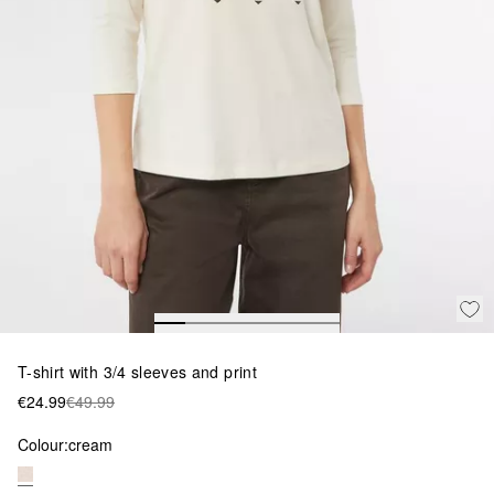
T-shirt with 3/4 sleeves and print
€24.99
€49.99
Colour:
cream