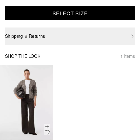
SELECT SIZE
Shipping & Returns
SHOP THE LOOK
1 Items