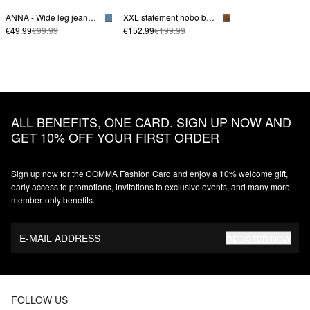
ANNA - Wide leg jeans made from lyocell
XXL statement hobo bag made from soft suede
€49.99
€99.99
€152.99
€199.99
ALL BENEFITS, ONE CARD. SIGN UP NOW AND
GET 10% OFF YOUR FIRST ORDER
Sign up now for the COMMA Fashion Card and enjoy a 10% welcome gift,
early access to promotions, invitations to exclusive events, and many more
member‑only benefits.
E-MAIL ADDRESS
REGISTER NOW
FOLLOW US