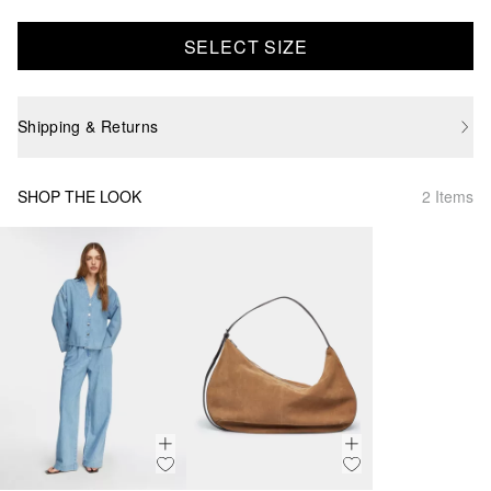
SELECT SIZE
Shipping & Returns
SHOP THE LOOK
2 Items