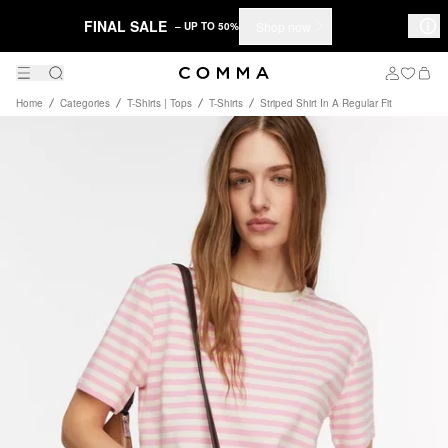
FINAL SALE
Shop now
– UP TO 50%
Home
Categories
T-Shirts | Tops
T-Shirts
Striped Shirt In A Regular Fit