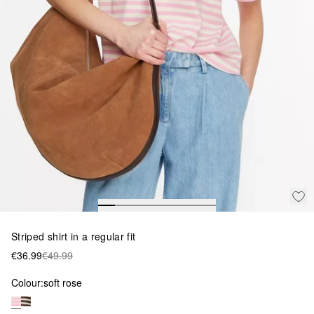
Striped shirt in a regular fit
€36.99
€49.99
Colour:
soft rose