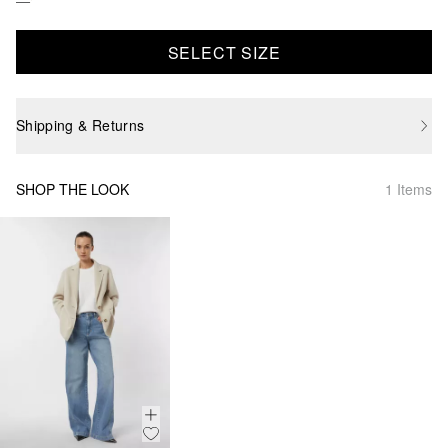
SELECT SIZE
Shipping & Returns
SHOP THE LOOK
1 Items