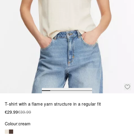
T-shirt with a flame yarn structure in a regular fit
€29.99
€39.99
Colour:
cream