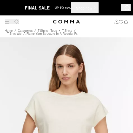
FINAL SALE
Shop now
– UP TO 50%
Home
Categories
T-Shirts | Tops
T-Shirts
T-Shirt With A Flame Yarn Structure In A Regular Fit