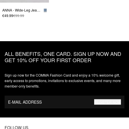
ANNA - Wide-Leg Jeans with Offset Seam
€49.99
€99.99
ALL BENEFITS, ONE CARD. SIGN UP NOW AND
GET 10% OFF YOUR FIRST ORDER
Sign up now for the COMMA Fashion Card and enjoy a 10% welcome gift,
early access to promotions, invitations to exclusive events, and many more
member‑only benefits.
E-MAIL ADDRESS
REGISTER NOW
FOLLOW US