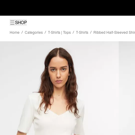
SHOP
Home
Categories
T-Shirts | Tops
T-Shirts
Ribbed Half-Sleeved Shir