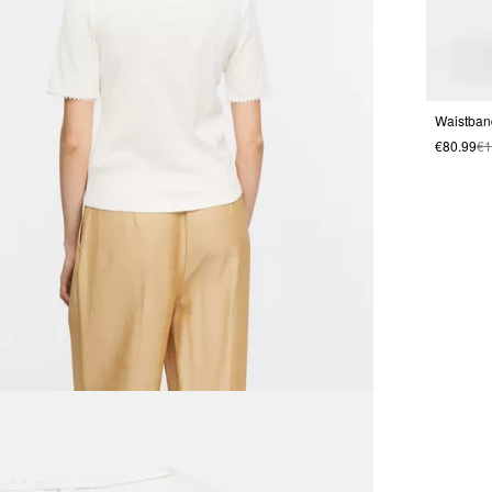
€80.99
€1