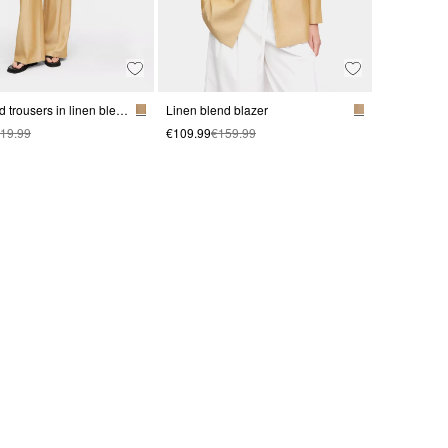
Waistband trousers in linen blend
Linen blend blazer
19.99
€109.99
€159.99