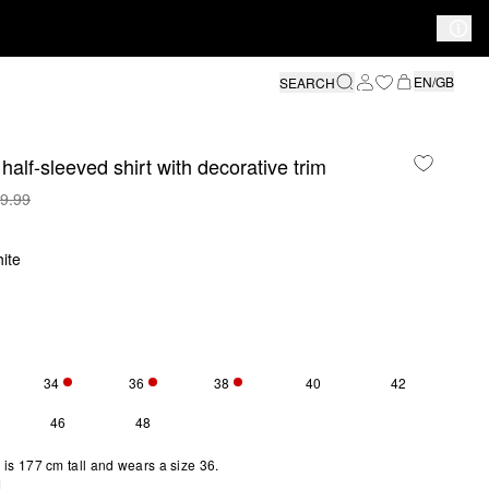
EN/GB
SEARCH
half-sleeved shirt with decorative trim
9.99
ite
34
36
38
40
42
S SIZE IS CURRENTLY OUT OF STOCK
ONLY 1 LEFT
ONLY 5 LEFT
ONLY 1 LEFT
46
48
is 177 cm tall and wears a size 36.