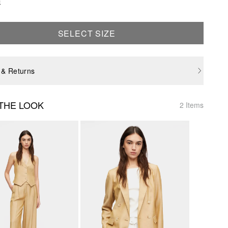
e
SELECT SIZE
 & Returns
THE LOOK
2 Items