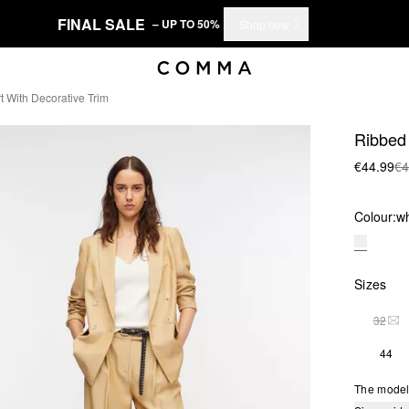
FINAL SALE
– UP TO 50%
Shop now
t With Decorative Trim
Ribbed 
€44.99
€4
Colour:
wh
Sizes
32
THI
44
The model 