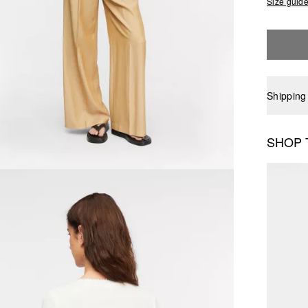
Size guid
Shipping
SHOP 