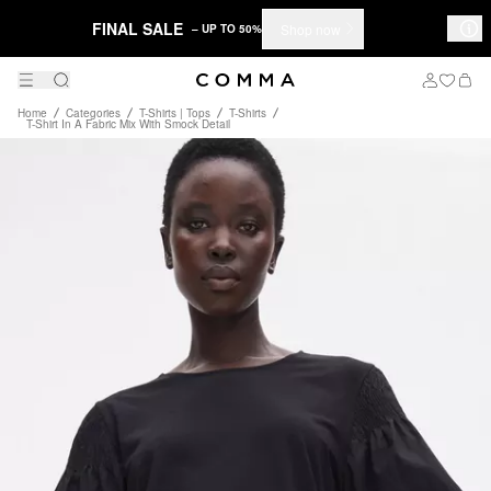
FINAL SALE
Shop now
– UP TO 50%
Home
Categories
T-Shirts | Tops
T-Shirts
T-Shirt In A Fabric Mix With Smock Detail