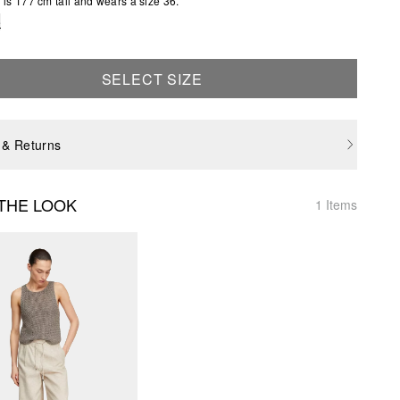
is 177 cm tall and wears a size 36.
e
SELECT SIZE
 & Returns
THE LOOK
1 Items