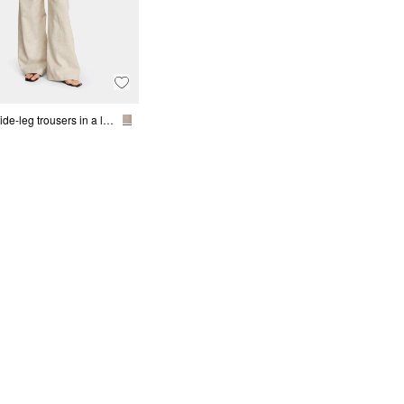
Mottled wide-leg trousers in a linen blend with belt detail