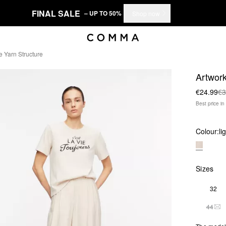
FINAL SALE
– UP TO 50%
Shop now
e Yarn Structure
Artwork
€24.99
€3
Best price i
Colour:
li
Sizes
32
44
THI