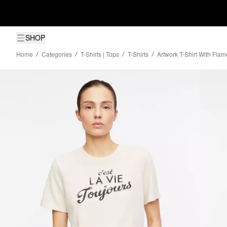
SHOP
Home
Categories
T-Shirts | Tops
T-Shirts
Artwork T-Shirt With Flam