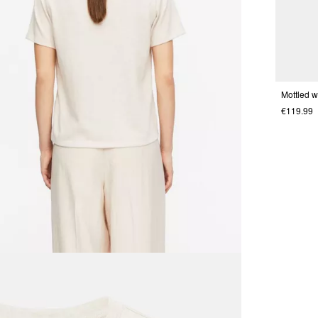
€119.99