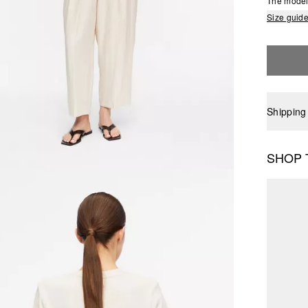
The model 
Size guid
Shipping
SHOP 