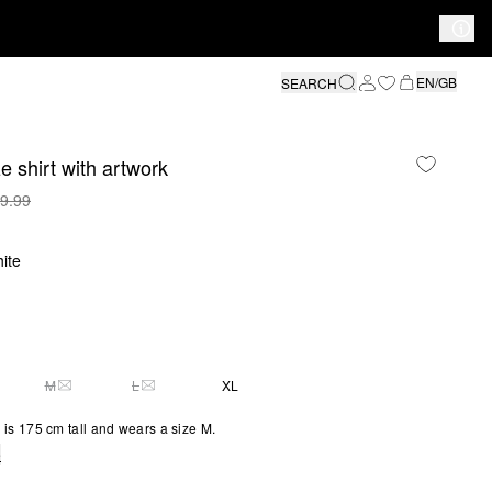
EN/GB
SEARCH
e shirt with artwork
9.99
ite
M
L
XL
Y 2 LEFT
THIS SIZE IS CURRENTLY OUT OF STOCK
THIS SIZE IS CURRENTLY OUT OF STOCK
is 175 cm tall and wears a size M.
e