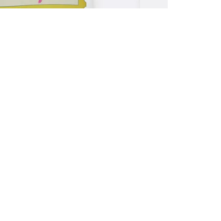
ALL BENE
GET 10% 
Sign up now f
early access t
member‑only b
E-MAIL AD