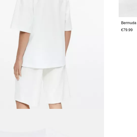
Bermuda
€79.99