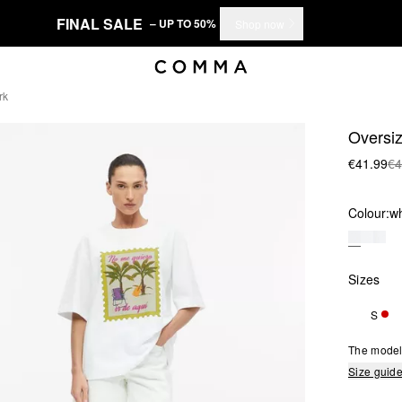
FINAL SALE
– UP TO 50%
Shop now
rk
Oversiz
€41.99
€4
Colour:
wh
Sizes
S
ONL
The model 
Size guid