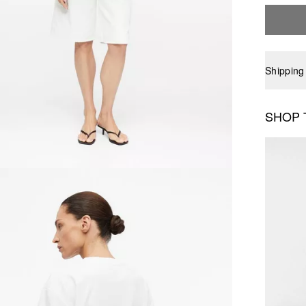
Shipping
SHOP 