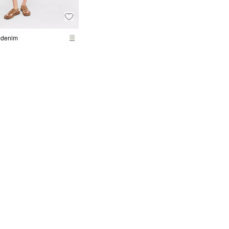
 denim