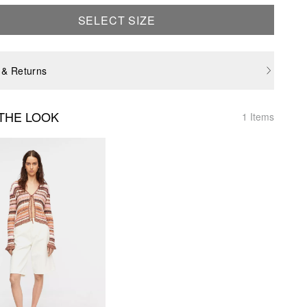
SELECT SIZE
 & Returns
THE LOOK
1 Items