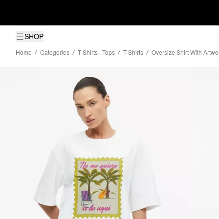
SHOP
Home
Categories
T-Shirts | Tops
T-Shirts
Oversize Shirt With Artwo