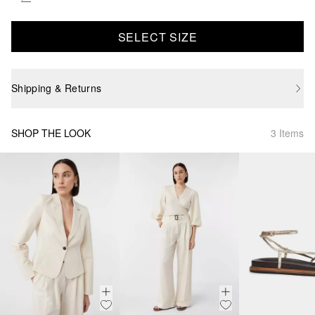
SELECT SIZE
Shipping & Returns
SHOP THE LOOK
3 Items