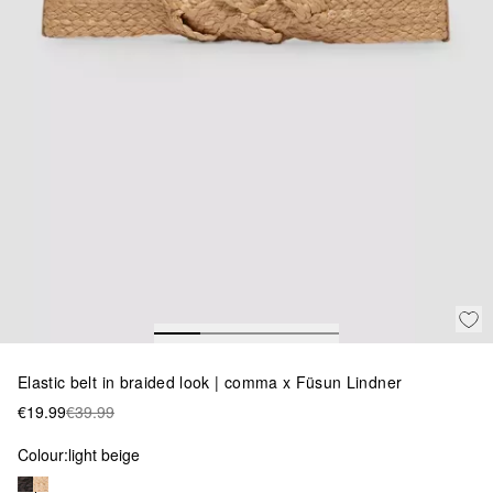
Elastic belt in braided look | comma x Füsun Lindner
€19.99
€39.99
Colour:
light beige