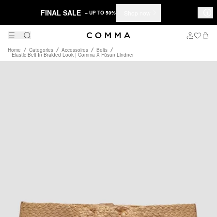
FINAL SALE
Shop now
– UP TO 50%
Home
Categories
Accessoires
Belts
Elastic Belt In Braided Look | Comma X Füsun Lindner