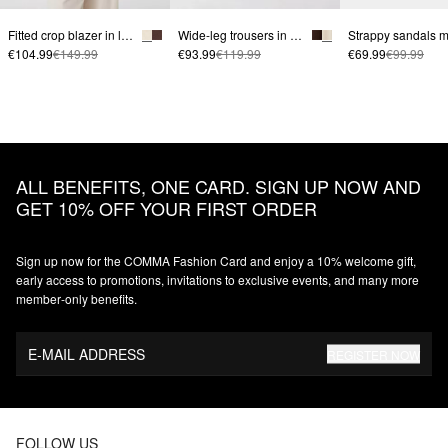
Fitted crop blazer in linen blend | comma x Füsun Lindner
Wide-leg trousers in linen blend with fabric belt | comma x Füsun Lindner
€104.99
€149.99
€93.99
€119.99
€69.99
€99.99
ALL BENEFITS, ONE CARD. SIGN UP NOW AND
GET 10% OFF YOUR FIRST ORDER
Sign up now for the COMMA Fashion Card and enjoy a 10% welcome gift,
early access to promotions, invitations to exclusive events, and many more
member‑only benefits.
E-MAIL ADDRESS
REGISTER NOW
FOLLOW US